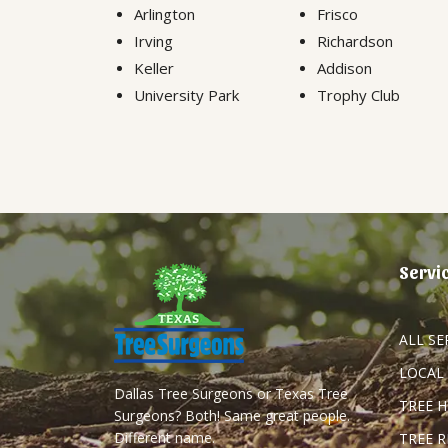
Arlington
Frisco
Irving
Richardson
Keller
Addison
University Park
Trophy Club
Servi
ALL SE
LOCAL
Dallas Tree Surgeons or Texas Tree
TREE 
Surgeons? Both! Same great people.
Different name.
TREE 