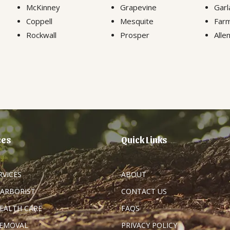
McKinney
Grapevine
Garl
Coppell
Mesquite
Farm
Rockwall
Prosper
Alle
ces
Quick Links
RVICES
ABOUT
 ARBORIST
CONTACT US
HEALTH CARE
FAQS
REMOVAL
PRIVACY POLICY