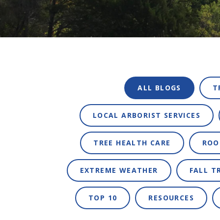
ALL BLOGS
T
LOCAL ARBORIST SERVICES
TREE HEALTH CARE
ROO
EXTREME WEATHER
FALL T
TOP 10
RESOURCES