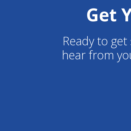
Get 
Ready to get 
hear from yo