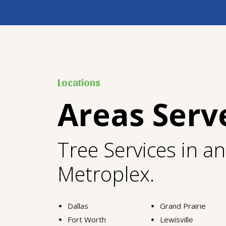
Locations
Areas Serv
Tree Services in a
Metroplex.
Dallas
Grand Prairie
Fort Worth
Lewisville