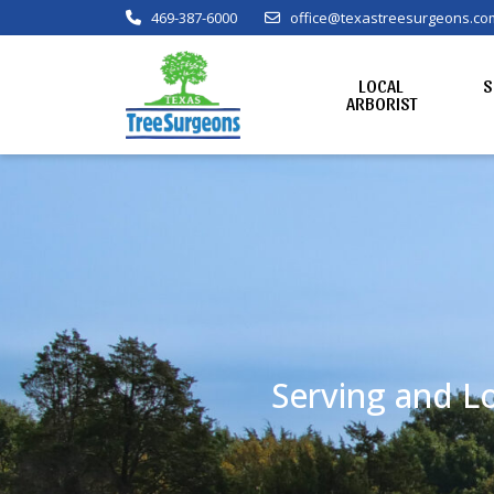
469-387-6000
office@texastreesurgeons.co
LOCAL
S
ARBORIST
Serving and Lo