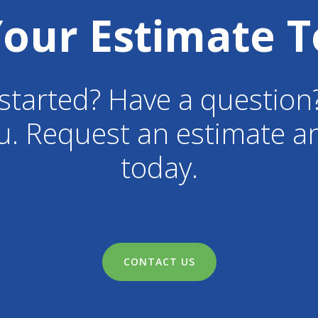
Your Estimate T
started? Have a question
u. Request an estimate an
today.
CONTACT US