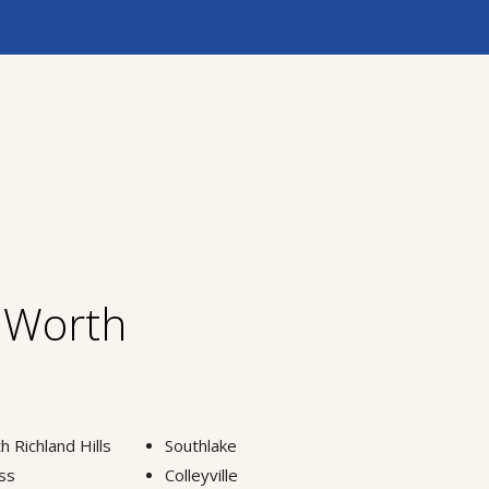
t Worth
h Richland Hills
Southlake
ss
Colleyville