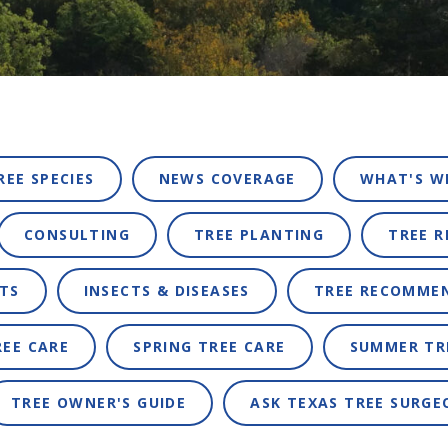
REE SPECIES
NEWS COVERAGE
WHAT'S W
CONSULTING
TREE PLANTING
TREE 
TS
INSECTS & DISEASES
TREE RECOMME
REE CARE
SPRING TREE CARE
SUMMER TR
TREE OWNER'S GUIDE
ASK TEXAS TREE SURGE