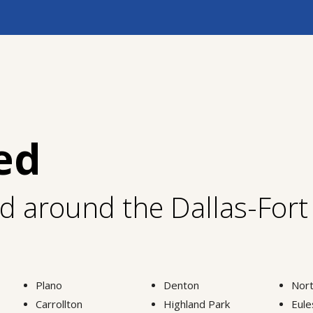
ed
nd around the Dallas-For
Plano
Denton
Nort
Carrollton
Highland Park
Eule