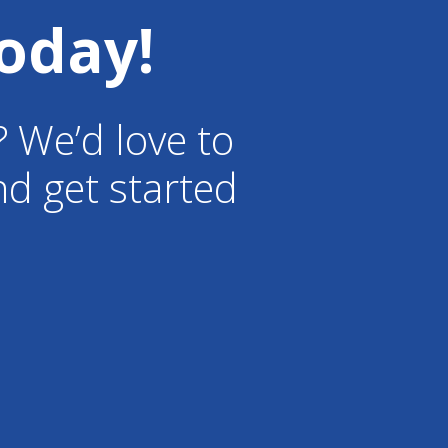
oday!
? We’d love to
d get started