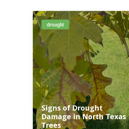
drought
Signs of Drought
Damage in North Texas
Trees