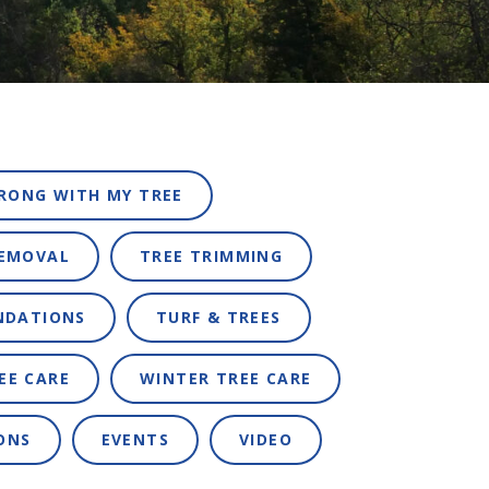
RONG WITH MY TREE
REMOVAL
TREE TRIMMING
NDATIONS
TURF & TREES
EE CARE
WINTER TREE CARE
ONS
EVENTS
VIDEO