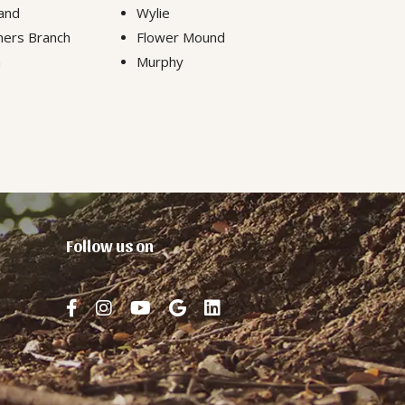
and
Wylie
ers Branch
Flower Mound
n
Murphy
Follow us on