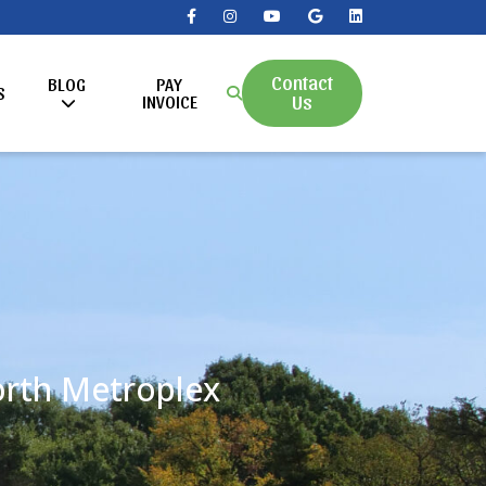
Contact
BLOG
PAY
S
Us
INVOICE
Worth Metroplex