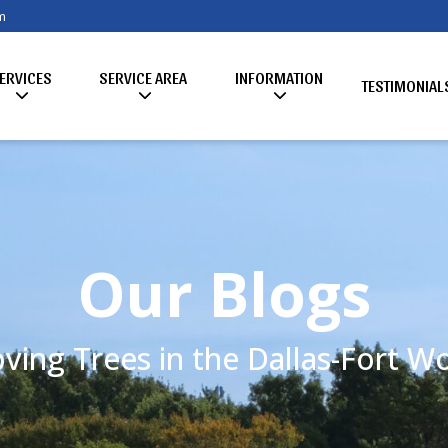
m
ERVICES
SERVICE AREA
INFORMATION
TESTIMONIAL
Our Blogs
ving Trees in the Dallas-Fort 