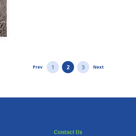
1
2
3
Prev
Next
Contact Us