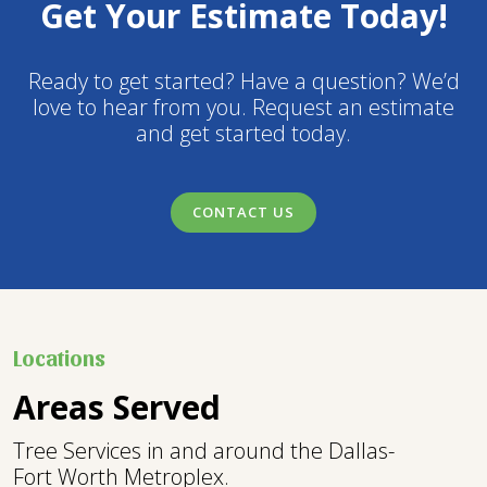
Get Your Estimate Today!
Ready to get started? Have a question? We’d
love to hear from you. Request an estimate
and get started today.
CONTACT US
Locations
Areas Served
Tree Services in and around the Dallas-
Fort Worth Metroplex.