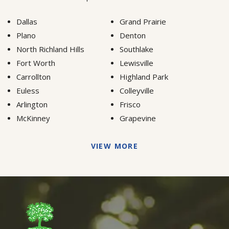
Dallas
Grand Prairie
Plano
Denton
North Richland Hills
Southlake
Fort Worth
Lewisville
Carrollton
Highland Park
Euless
Colleyville
Arlington
Frisco
McKinney
Grapevine
VIEW MORE