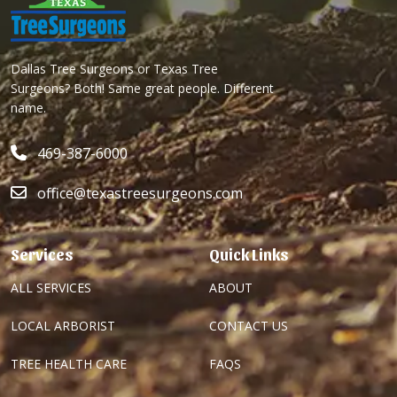
Dallas Tree Surgeons or Texas Tree
Surgeons? Both! Same great people. Different
name.
469-387-6000
office@texastreesurgeons.com
Services
Quick Links
ALL SERVICES
ABOUT
LOCAL ARBORIST
CONTACT US
TREE HEALTH CARE
FAQS