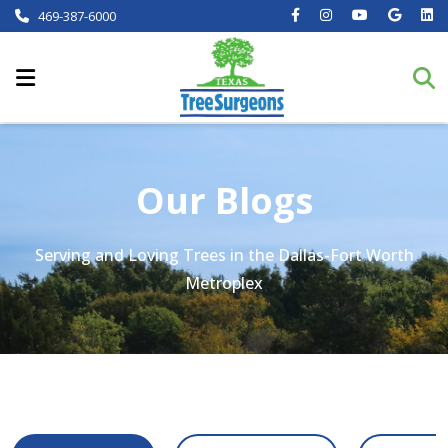
469-387-6000
Our Blogs
Serving and Loving Trees in the Dallas-Fort Worth
Metroplex