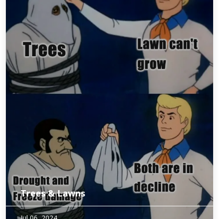
Trees & Lawns
Trees aren’t the only plants that have suffered from
Jul 06, 2024