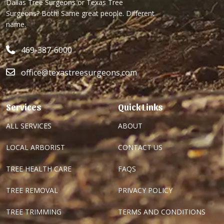
Dallas Tree Surgeons or Texas Tree
Surgeons? Both! Same great people. Different
name.
469-387-6000
office@texastreesurgeons.com
Services
Quick Links
ALL SERVICES
ABOUT
LOCAL ARBORIST
CONTACT US
TREE HEALTH CARE
FAQS
TREE REMOVAL
PRIVACY POLICY
TREE TRIMMING
TERMS AND CONDITIONS