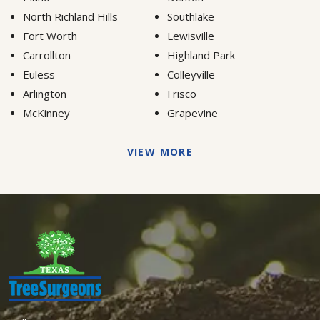
North Richland Hills
Southlake
Fort Worth
Lewisville
Carrollton
Highland Park
Euless
Colleyville
Arlington
Frisco
McKinney
Grapevine
VIEW MORE