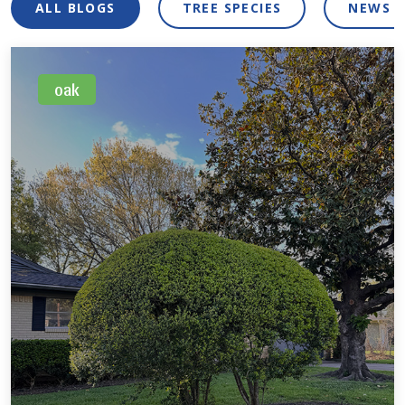
ALL BLOGS
TREE SPECIES
NEWS 
oak