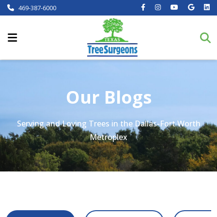
469-387-6000
Our Blogs
Serving and Loving Trees in the Dallas-Fort Worth
Metroplex