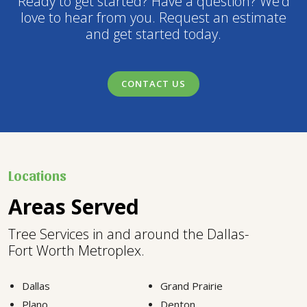
Ready to get started? Have a question? We’d
love to hear from you. Request an estimate
and get started today.
CONTACT US
Locations
Areas Served
Tree Services in and around the Dallas-
Fort Worth Metroplex.
Dallas
Grand Prairie
Plano
Denton