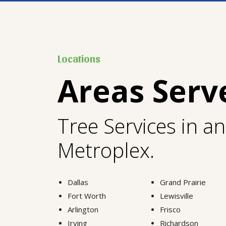
Locations
Areas Serv
Tree Services in a
Metroplex.
Dallas
Grand Prairie
Fort Worth
Lewisville
Arlington
Frisco
Irving
Richardson