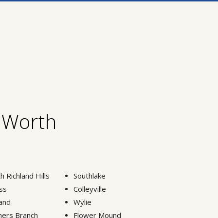
t Worth
h Richland Hills
Southlake
ss
Colleyville
and
Wylie
ers Branch
Flower Mound