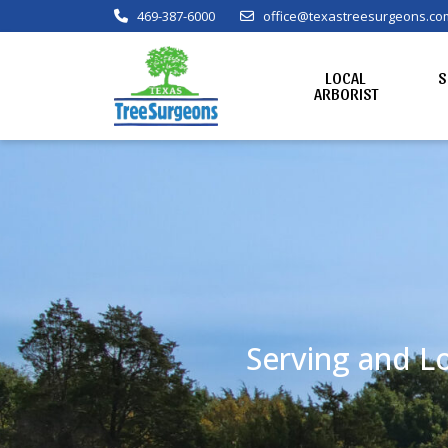
469-387-6000
office@texastreesurgeons.co
LOCAL
S
ARBORIST
Serving and Lo