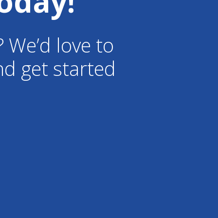
oday!
? We’d love to
d get started