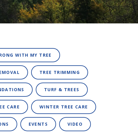
RONG WITH MY TREE
REMOVAL
TREE TRIMMING
NDATIONS
TURF & TREES
EE CARE
WINTER TREE CARE
ONS
EVENTS
VIDEO