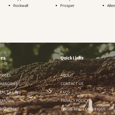
Rockwall
Prosper
Alle
ces
Quick Links
RVICES
ABOUT
 ARBORIST
CONTACT US
HEALTH CARE
FAQS
REMOVAL
PRIVACY POLICY
TRIMMING
TERMS AND CONDITIONS