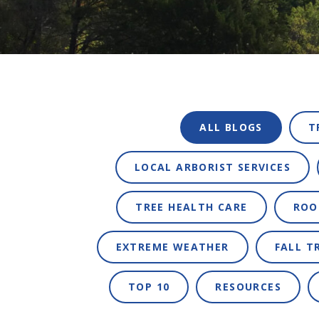
ALL BLOGS
T
LOCAL ARBORIST SERVICES
TREE HEALTH CARE
ROO
EXTREME WEATHER
FALL T
TOP 10
RESOURCES