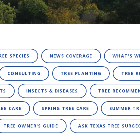
REE SPECIES
NEWS COVERAGE
WHAT'S W
CONSULTING
TREE PLANTING
TREE 
TS
INSECTS & DISEASES
TREE RECOMME
REE CARE
SPRING TREE CARE
SUMMER TR
TREE OWNER'S GUIDE
ASK TEXAS TREE SURGE