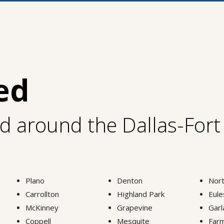
ed
nd around the Dallas-For
Plano
Denton
Nort
Carrollton
Highland Park
Eule
McKinney
Grapevine
Garl
Coppell
Mesquite
Farm