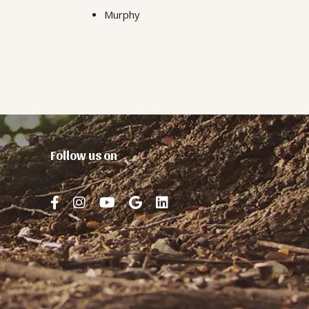
n
Murphy
Follow us on