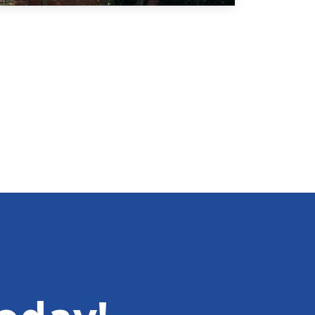
thawed and the snow melted, many people
were left with frost-damaged or dead
landscaping. While much of the damage from…