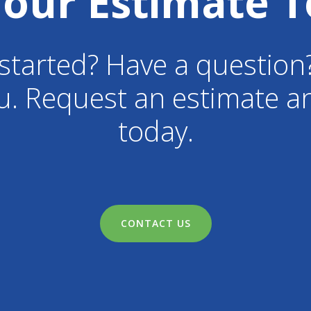
Your Estimate T
started? Have a question
u. Request an estimate an
today.
CONTACT US