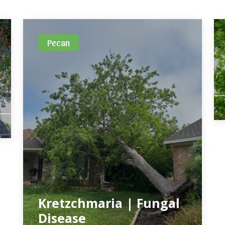
Pecan
Kretzchmaria | Fungal
Disease