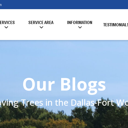
m
ERVICES
SERVICE AREA
INFORMATION
TESTIMONIAL
Our Blogs
ving Trees in the Dallas-Fort 