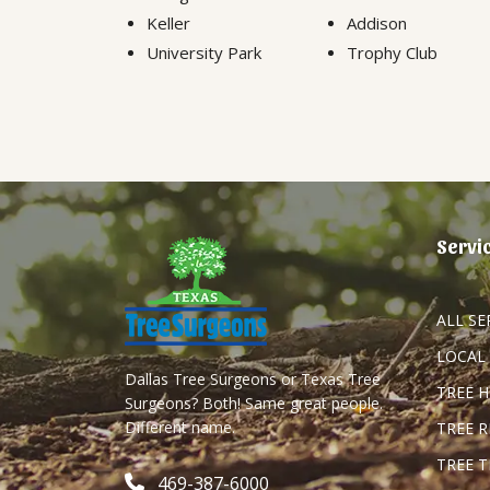
Keller
Addison
University Park
Trophy Club
Servi
ALL SE
LOCAL
Dallas Tree Surgeons or Texas Tree
TREE 
Surgeons? Both! Same great people.
Different name.
TREE 
TREE 
469-387-6000