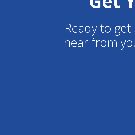
Get 
Ready to get 
hear from yo