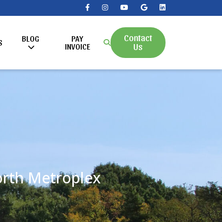
Contact
BLOG
PAY
S
Us
INVOICE
Worth Metroplex