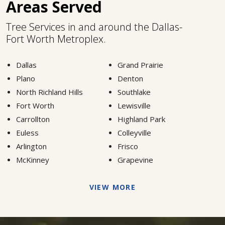
Areas Served
Tree Services in and around the Dallas-
Fort Worth Metroplex.
Dallas
Grand Prairie
Plano
Denton
North Richland Hills
Southlake
Fort Worth
Lewisville
Carrollton
Highland Park
Euless
Colleyville
Arlington
Frisco
McKinney
Grapevine
VIEW MORE