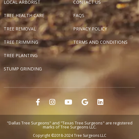
LOCAL ARBORIST
CONTACT US
TREE HEALTH CARE
FAQS
TREE REMOVAL
PRIVACY POLICY
TREE TRIMMING
TERMS AND CONDITIONS
TREE PLANTING
STUMP GRINDING
"Dallas Tree Surgeons" and "Texas Tree Surgeons" are registered
marks of Tree Surgeons LLC.
Copyright ©2018-2024 Tree Surgeons LLC