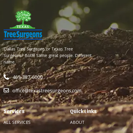
Dallas Tree Surgeons or Texas Tree
Surgeons? Both! Same great people. Different
name.
469-387-6000
office@texastreesurgeons.com
Services
Quick Links
ALL SERVICES
ABOUT