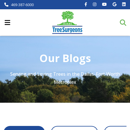
469-387-6000
Our Blogs
Serving and Loving Trees in the Dallas-Fort Worth
Metroplex