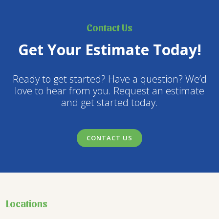
Contact Us
Get Your Estimate Today!
Ready to get started? Have a question? We’d
love to hear from you. Request an estimate
and get started today.
CONTACT US
Locations