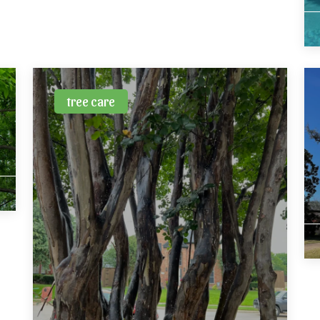
tree care