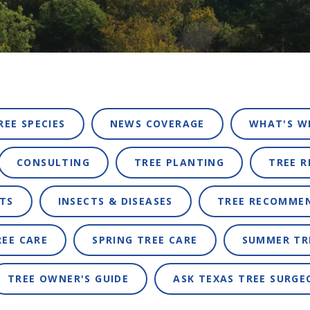
REE SPECIES
NEWS COVERAGE
WHAT'S W
CONSULTING
TREE PLANTING
TREE 
TS
INSECTS & DISEASES
TREE RECOMME
REE CARE
SPRING TREE CARE
SUMMER TR
TREE OWNER'S GUIDE
ASK TEXAS TREE SURGE