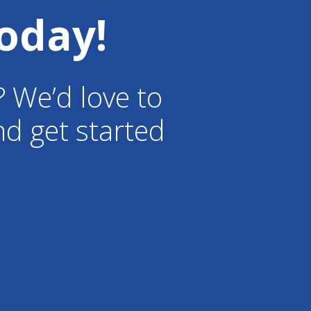
oday!
? We’d love to
d get started