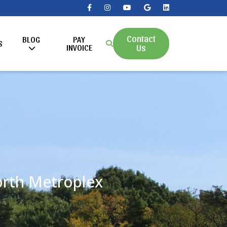
Contact
BLOG
PAY
S
Us
INVOICE
Worth Metroplex