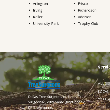
Arlington
Frisco
Irving
Richardson
Keller
Addison
University Park
Trophy Club
Servi
ALL SE
LOCAL
Dallas Tree Surgeons or Texas Tree
TREE 
Surgeons? Both! Same great people.
Different name.
TREE 