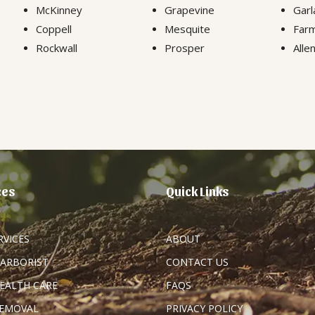
McKinney
Grapevine
Garl
Coppell
Mesquite
Farm
Rockwall
Prosper
Alle
ces
Quick Links
RVICES
ABOUT
 ARBORIST
CONTACT US
HEALTH CARE
FAQS
REMOVAL
PRIVACY POLICY