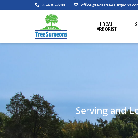
469-387-6000
office@texastreesurgeons.co
LOCAL
S
ARBORIST
Serving and Lo