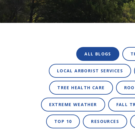
ALL BLOGS
T
LOCAL ARBORIST SERVICES
TREE HEALTH CARE
ROO
EXTREME WEATHER
FALL T
TOP 10
RESOURCES