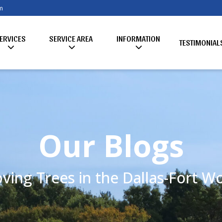
m
ERVICES
SERVICE AREA
INFORMATION
TESTIMONIAL
Our Blogs
ving Trees in the Dallas-Fort 