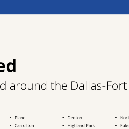
ed
nd around the Dallas-For
Plano
Denton
Nort
Carrollton
Highland Park
Eule