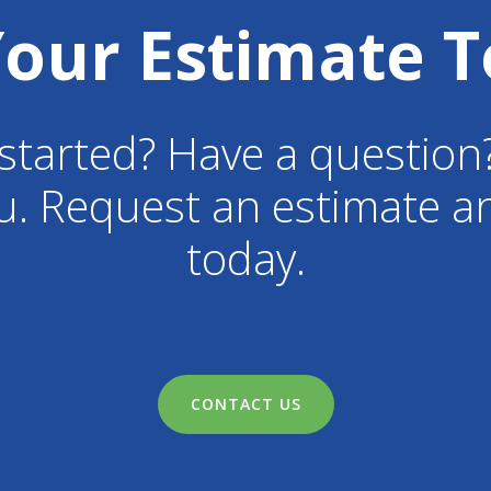
Your Estimate T
started? Have a question
u. Request an estimate an
today.
CONTACT US