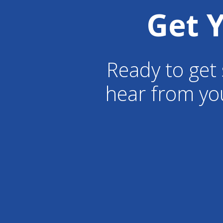
Get 
Ready to get 
hear from yo