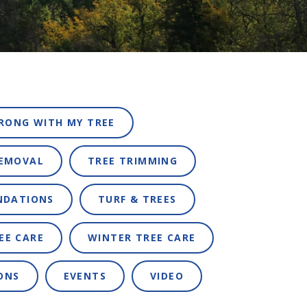
RONG WITH MY TREE
REMOVAL
TREE TRIMMING
NDATIONS
TURF & TREES
EE CARE
WINTER TREE CARE
ONS
EVENTS
VIDEO