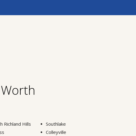
t Worth
h Richland Hills
Southlake
ss
Colleyville