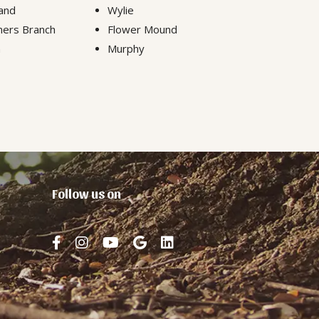
and
Wylie
ers Branch
Flower Mound
n
Murphy
Follow us on