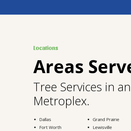
Locations
Areas Serv
Tree Services in a
Metroplex.
Dallas
Grand Prairie
Fort Worth
Lewisville