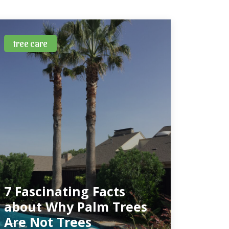
tree care
7 Fascinating Facts
about Why Palm Trees
Are Not Trees