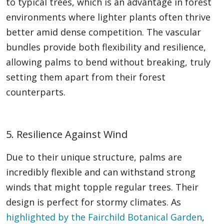
to typical trees, which is an advantage in forest
environments where lighter plants often thrive
better amid dense competition. The vascular
bundles provide both flexibility and resilience,
allowing palms to bend without breaking, truly
setting them apart from their forest
counterparts.
5. Resilience Against Wind
Due to their unique structure, palms are
incredibly flexible and can withstand strong
winds that might topple regular trees. Their
design is perfect for stormy climates. As
highlighted by the Fairchild Botanical Garden
,