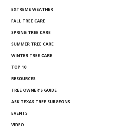
EXTREME WEATHER
FALL TREE CARE
SPRING TREE CARE
SUMMER TREE CARE
WINTER TREE CARE
TOP 10
RESOURCES
TREE OWNER'S GUIDE
ASK TEXAS TREE SURGEONS
EVENTS
VIDEO