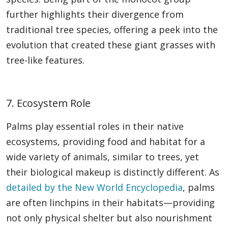
further highlights their divergence from
traditional tree species, offering a peek into the
evolution that created these giant grasses with
tree-like features.
7. Ecosystem Role
Palms play essential roles in their native
ecosystems, providing food and habitat for a
wide variety of animals, similar to trees, yet
their biological makeup is distinctly different. As
detailed by the New World Encyclopedia
, palms
are often linchpins in their habitats—providing
not only physical shelter but also nourishment