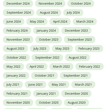
December 2024
November 2024
October 2024
September 2024
August 2024
July 2024
June 2024
May 2024
April 2024
March 2024
February 2024
January 2024
December 2023
November 2023
October 2023
September 2023
August 2023
July 2023
May 2023
February 2023
October 2022
September 2022
August 2022
May 2022
April 2022
March 2022
February 2022
January 2022
October 2021
September 2021
July 2021
June 2021
May 2021
March 2021
February 2021
January 2021
December 2020
November 2020
October 2020
August 2020