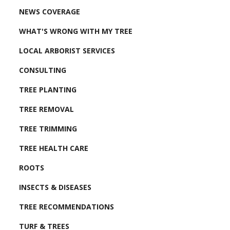
NEWS COVERAGE
WHAT'S WRONG WITH MY TREE
LOCAL ARBORIST SERVICES
CONSULTING
TREE PLANTING
TREE REMOVAL
TREE TRIMMING
TREE HEALTH CARE
ROOTS
INSECTS & DISEASES
TREE RECOMMENDATIONS
TURF & TREES