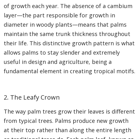
of growth each year. The absence of a cambium
layer—the part responsible for growth in
diameter in woody plants—means that palms
maintain the same trunk thickness throughout
their life. This distinctive growth pattern is what
allows palms to stay slender and extremely
useful in design and agriculture, being a
fundamental element in creating tropical motifs.
2. The Leafy Crown
The way palm trees grow their leaves is different
from typical trees. Palms produce new growth
at their top rather than along the entire length