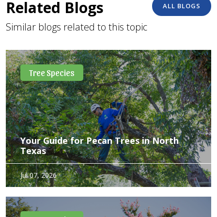
Related Blogs
ALL BLOGS
Similar blogs related to this topic
Tree Species
Your Guide for Pecan Trees in North
Texas
Pecan trees are about as Texan as it gets—long-lived,
Jul 07, 2026
generous, and a little particular about how they’re treated.
With the right approach, they provide both dependable
shade and a seasonal harvest. Not a bad return…