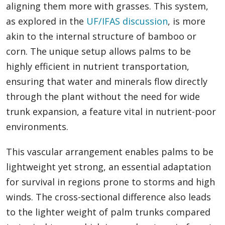
aligning them more with grasses. This system,
as explored in the
UF/IFAS discussion
, is more
akin to the internal structure of bamboo or
corn. The unique setup allows palms to be
highly efficient in nutrient transportation,
ensuring that water and minerals flow directly
through the plant without the need for wide
trunk expansion, a feature vital in nutrient-poor
environments.
This vascular arrangement enables palms to be
lightweight yet strong, an essential adaptation
for survival in regions prone to storms and high
winds. The cross-sectional difference also leads
to the lighter weight of palm trunks compared