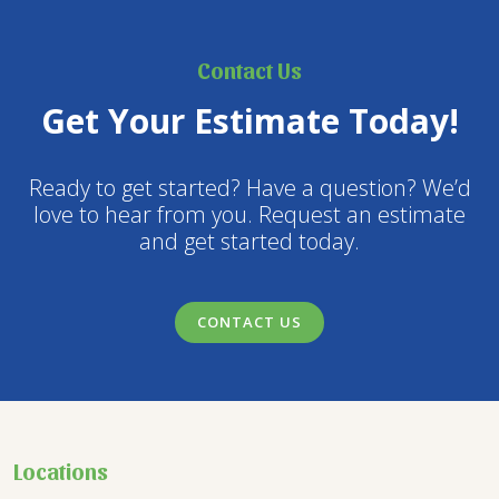
Contact Us
Get Your Estimate Today!
Ready to get started? Have a question? We’d
love to hear from you. Request an estimate
and get started today.
CONTACT US
Locations