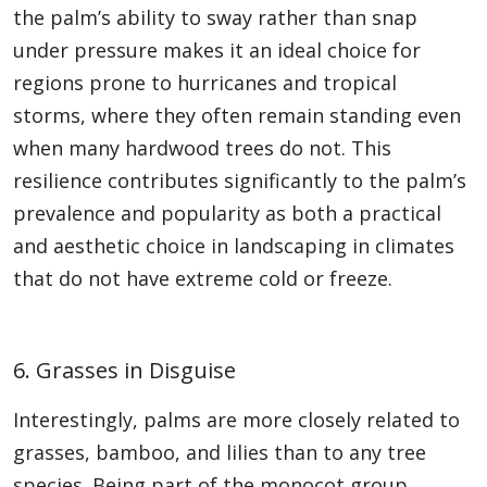
the palm’s ability to sway rather than snap
under pressure makes it an ideal choice for
regions prone to hurricanes and tropical
storms, where they often remain standing even
when many hardwood trees do not. This
resilience contributes significantly to the palm’s
prevalence and popularity as both a practical
and aesthetic choice in landscaping in climates
that do not have extreme cold or freeze.
6. Grasses in Disguise
Interestingly, palms are more closely related to
grasses, bamboo, and lilies than to any tree
species. Being part of the monocot group