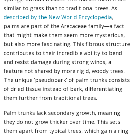
similar to grass than to traditional trees. As
described by the New World Encyclopedia
,
palms are part of the Arecaceae family—a fact
that might make them seem more mysterious,
but also more fascinating. This fibrous structure
contributes to their incredible ability to bend
and resist damage during strong winds, a
feature not shared by more rigid, woody trees.
The unique ‘pseudobark’ of palm trunks consists
of dried tissue instead of bark, differentiating
them further from traditional trees.
Palm trunks lack secondary growth, meaning
they do not grow thicker over time. This sets
them apart from typical trees, which gain a ring