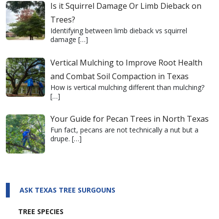
Is it Squirrel Damage Or Limb Dieback on
Trees?
Identifying between limb dieback vs squirrel
damage
[…]
Vertical Mulching to Improve Root Health
and Combat Soil Compaction in Texas
How is vertical mulching different than mulching?
[…]
Your Guide for Pecan Trees in North Texas
Fun fact, pecans are not technically a nut but a
drupe.
[…]
ASK TEXAS TREE SURGOUNS
TREE SPECIES