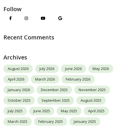
Follow
Recent Comments
Archives
August 2026
July 2026
June 2026
May 2026
April 2026
March 2026
February 2026
January 2026
December 2025
November 2025
October 2025
September 2025
August 2025
July 2025
June 2025
May 2025
April 2025
March 2025
February 2025
January 2025