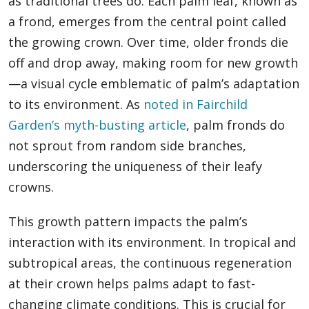
as traditional trees do. Each palm leaf, known as
a frond, emerges from the central point called
the growing crown. Over time, older fronds die
off and drop away, making room for new growth
—a visual cycle emblematic of palm’s adaptation
to its environment. As
noted in Fairchild
Garden’s myth-busting article
, palm fronds do
not sprout from random side branches,
underscoring the uniqueness of their leafy
crowns.
This growth pattern impacts the palm’s
interaction with its environment. In tropical and
subtropical areas, the continuous regeneration
at their crown helps palms adapt to fast-
changing climate conditions. This is crucial for