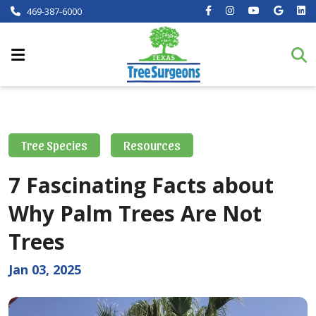
469-387-6000
Tree Species
Resources
7 Fascinating Facts about
Why Palm Trees Are Not
Trees
Jan 03, 2025