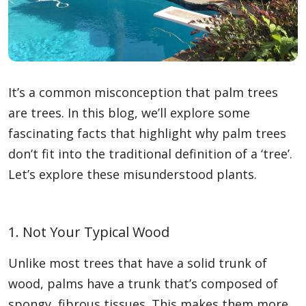
It’s a common misconception that palm trees
are trees. In this blog, we’ll explore some
fascinating facts that highlight why palm trees
don’t fit into the traditional definition of a ‘tree’.
Let’s explore these misunderstood plants.
1. Not Your Typical Wood
Unlike most trees that have a solid trunk of
wood, palms have a trunk that’s composed of
spongy, fibrous tissues. This makes them more