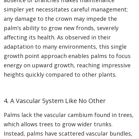
absence of branches makes maintenance
simpler yet necessitates careful management;
any damage to the crown may impede the
palm’s ability to grow new fronds, severely
affecting its health. As observed in their
adaptation to many environments, this single
growth point approach enables palms to focus
energy on upward growth, reaching impressive
heights quickly compared to other plants.
4. A Vascular System Like No Other
Palms lack the vascular cambium found in trees,
which allows trees to grow wider trunks.
Instead, palms have scattered vascular bundles,