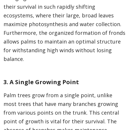
their survival in such rapidly shifting
ecosystems, where their large, broad leaves
maximize photosynthesis and water collection.
Furthermore, the organized formation of fronds
allows palms to maintain an optimal structure
for withstanding high winds without losing
balance.
3. A Single Growing Point
Palm trees grow from a single point, unlike
most trees that have many branches growing
from various points on the trunk. This central
point of growth is vital for their survival. The