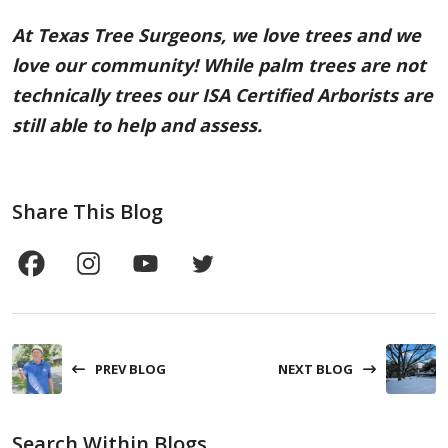
At Texas Tree Surgeons, we love trees and we
love our community! While palm trees are not
technically trees our ISA Certified Arborists are
still able to help and assess.
Share This Blog
PREV BLOG
NEXT BLOG
Search Within Blogs