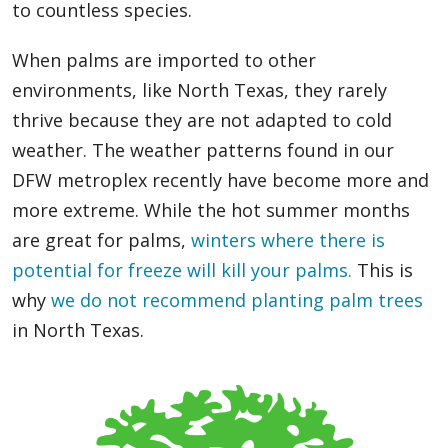
to countless species.
When palms are imported to other
environments, like North Texas, they rarely
thrive because they are not adapted to cold
weather. The weather patterns found in our
DFW metroplex recently have become more and
more extreme. While the hot summer months
are great for palms,
winters where there is
potential for freeze will kill your palms.
This is
why
we do not recommend planting palm trees
in North Texas.