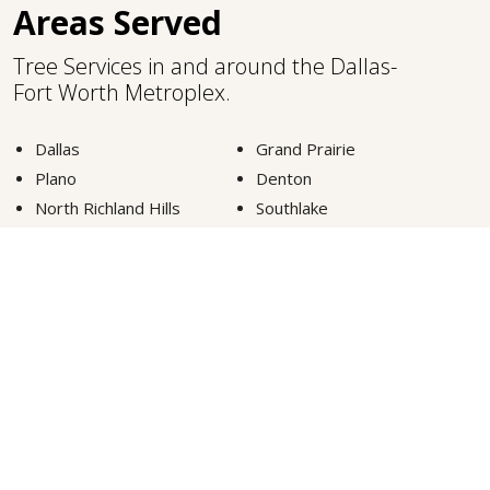
Areas Served
Tree Services in and around the Dallas-
Fort Worth Metroplex.
Dallas
Grand Prairie
Plano
Denton
North Richland Hills
Southlake
Fort Worth
Lewisville
Carrollton
Highland Park
Euless
Colleyville
Arlington
Frisco
McKinney
Grapevine
VIEW MORE