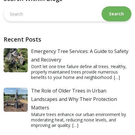
Search
this
website
Recent Posts
Emergency Tree Services: A Guide to Safety
and Recovery
Don’t let one tree failure define all trees. Healthy,
properly maintained trees provide numerous
benefits to your home and neighborhood.
[…]
The Role of Older Trees in Urban
Landscapes and Why Their Protection
Matters
Mature trees enhance our urban environment by
moderating heat, reducing noise levels, and
improving air quality.
[…]