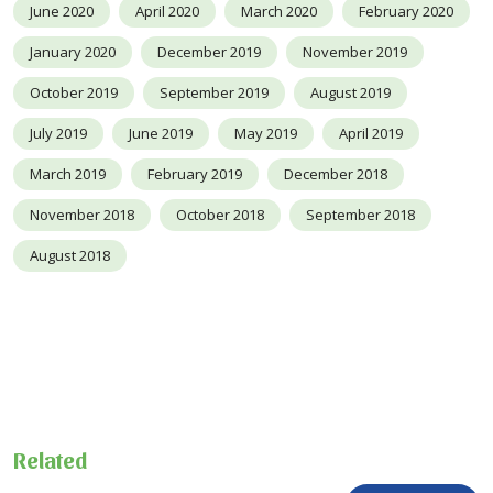
June 2020
April 2020
March 2020
February 2020
January 2020
December 2019
November 2019
October 2019
September 2019
August 2019
July 2019
June 2019
May 2019
April 2019
March 2019
February 2019
December 2018
November 2018
October 2018
September 2018
August 2018
Related