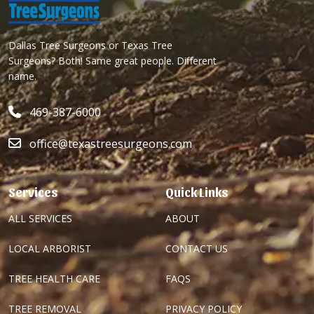
Dallas Tree Surgeons or Texas Tree
Surgeons? Both! Same great people. Different
name.
469-387-6000
office@texastreesurgeons.com
Services
Quick Links
ALL SERVICES
ABOUT
LOCAL ARBORIST
CONTACT US
TREE HEALTH CARE
FAQS
TREE REMOVAL
PRIVACY POLICY