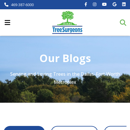
469-387-6000
Our Blogs
Serving and Loving Trees in the Dallas-Fort Worth
Metroplex