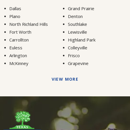
Dallas
Grand Prairie
Plano
Denton
North Richland Hills
Southlake
Fort Worth
Lewisville
Carrollton
Highland Park
Euless
Colleyville
Arlington
Frisco
McKinney
Grapevine
VIEW MORE