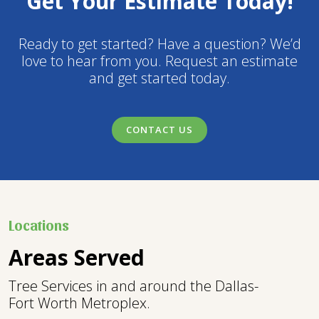
Get Your Estimate Today!
Ready to get started? Have a question? We’d
love to hear from you. Request an estimate
and get started today.
CONTACT US
Locations
Areas Served
Tree Services in and around the Dallas-
Fort Worth Metroplex.