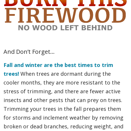
And Don’t Forget…
Fall and winter are the best times to trim
trees!
When trees are dormant during the
cooler months, they are more resistant to the
stress of trimming, and there are fewer active
insects and other pests that can prey on trees.
Trimming your trees in the fall prepares them
for storms and inclement weather by removing
broken or dead branches, reducing weight, and