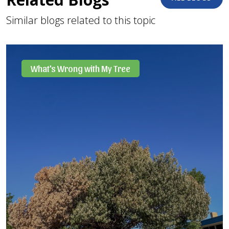
Similar blogs related to this topic
What's Wrong with My Tree