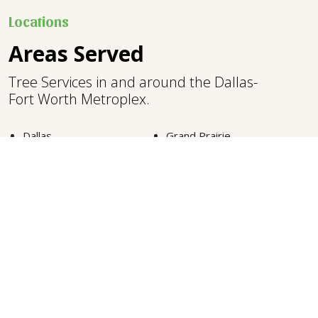
Locations
Areas Served
Tree Services in and around the Dallas-
Fort Worth Metroplex.
Dallas
Grand Prairie
Plano
Denton
North Richland Hills
Southlake
Fort Worth
Lewisville
Carrollton
Highland Park
Euless
Colleyville
Arlington
Frisco
McKinney
Grapevine
VIEW MORE