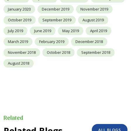
January 2020
December 2019
November 2019
October 2019
September 2019
August 2019
July 2019
June 2019
May 2019
April 2019
March 2019
February 2019
December 2018
November 2018
October 2018
September 2018
August 2018
Related
Related Blogs
ALL BLOGS