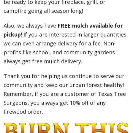
be ready to keep your fireplace, grill, or
campfire going all season long!
Also, we always have
FREE mulch available for
pickup
! If you are interested in larger quantities,
we can even arrange delivery for a fee. Non-
profits like school, and community gardens
always get free mulch delivery.
Thank you for helping us continue to serve our
community and keep our urban forest healthy!
Remember, if you are a customer of Texas Tree
Surgeons, you always get 10% off of any
firewood order.