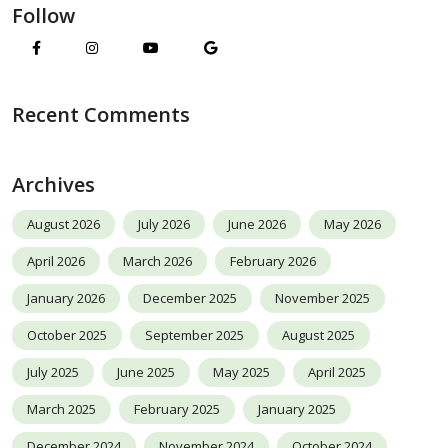
Follow
Recent Comments
Archives
August 2026
July 2026
June 2026
May 2026
April 2026
March 2026
February 2026
January 2026
December 2025
November 2025
October 2025
September 2025
August 2025
July 2025
June 2025
May 2025
April 2025
March 2025
February 2025
January 2025
December 2024
November 2024
October 2024