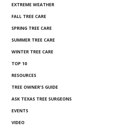
EXTREME WEATHER
FALL TREE CARE
SPRING TREE CARE
SUMMER TREE CARE
WINTER TREE CARE
TOP 10
RESOURCES
TREE OWNER'S GUIDE
ASK TEXAS TREE SURGEONS
EVENTS
VIDEO