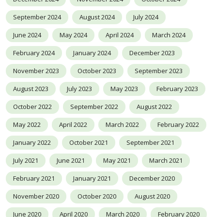
September 2024
August 2024
July 2024
June 2024
May 2024
April 2024
March 2024
February 2024
January 2024
December 2023
November 2023
October 2023
September 2023
August 2023
July 2023
May 2023
February 2023
October 2022
September 2022
August 2022
May 2022
April 2022
March 2022
February 2022
January 2022
October 2021
September 2021
July 2021
June 2021
May 2021
March 2021
February 2021
January 2021
December 2020
November 2020
October 2020
August 2020
June 2020
April 2020
March 2020
February 2020