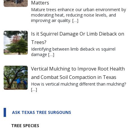
Matters
Mature trees enhance our urban environment by
moderating heat, reducing noise levels, and
improving air quality.
[…]
Is it Squirrel Damage Or Limb Dieback on
Trees?
Identifying between limb dieback vs squirrel
damage
[…]
Vertical Mulching to Improve Root Health
and Combat Soil Compaction in Texas
How is vertical mulching different than mulching?
[…]
ASK TEXAS TREE SURGOUNS
TREE SPECIES