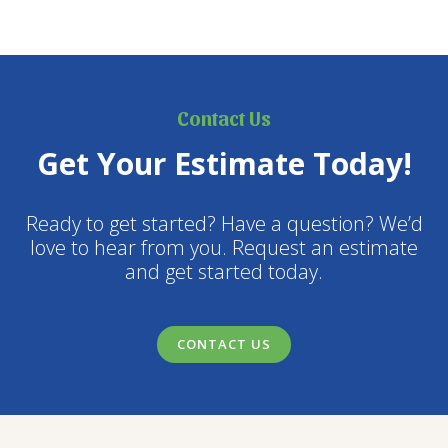
air pollution, and repeated physical disturbance all
contribute to reduced vigor and shortened lifespans.…
Contact Us
Get Your Estimate Today!
Ready to get started? Have a question? We’d
love to hear from you. Request an estimate
and get started today.
CONTACT US