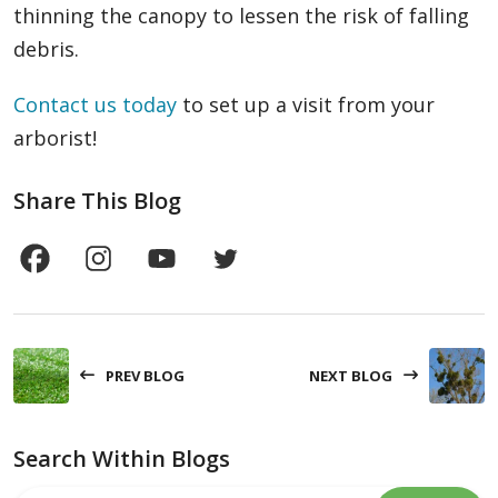
thinning the canopy to lessen the risk of falling
debris.
Contact us today
to set up a visit from your
arborist!
Share This Blog
PREV BLOG
NEXT BLOG
Search Within Blogs
Search