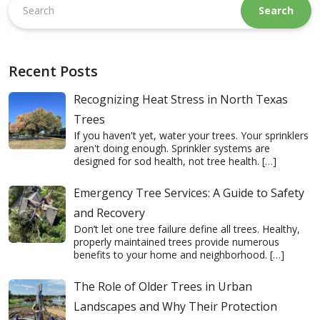
this
website
Recent Posts
Recognizing Heat Stress in North Texas
Trees
If you haven't yet, water your trees. Your sprinklers
aren't doing enough. Sprinkler systems are
designed for sod health, not tree health.
[…]
Emergency Tree Services: A Guide to Safety
and Recovery
Don’t let one tree failure define all trees. Healthy,
properly maintained trees provide numerous
benefits to your home and neighborhood.
[…]
The Role of Older Trees in Urban
Landscapes and Why Their Protection