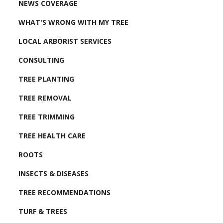
NEWS COVERAGE
WHAT'S WRONG WITH MY TREE
LOCAL ARBORIST SERVICES
CONSULTING
TREE PLANTING
TREE REMOVAL
TREE TRIMMING
TREE HEALTH CARE
ROOTS
INSECTS & DISEASES
TREE RECOMMENDATIONS
TURF & TREES