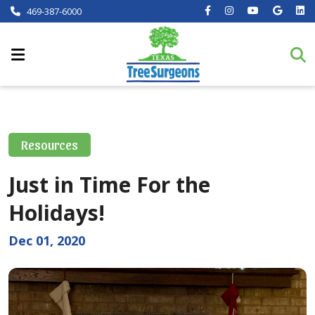
469-387-6000
Resources
Just in Time For the
Holidays!
Dec 01, 2020