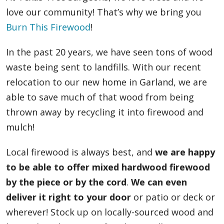
love our community! That’s why we bring you
Burn This Firewood
!
In the past 20 years, we have seen tons of wood
waste being sent to landfills. With our recent
relocation to our new home in Garland, we are
able to save much of that wood from being
thrown away by recycling it into firewood and
mulch!
Local firewood is always best, and
we are happy
to be able to offer mixed hardwood firewood
by the piece or by the cord
.
We can even
deliver it right to your door
or patio or deck or
wherever! Stock up on locally-sourced wood and