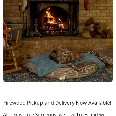
Firewood Pickup and Delivery Now Available!
At Texas Tree Surgeons, we love trees and we