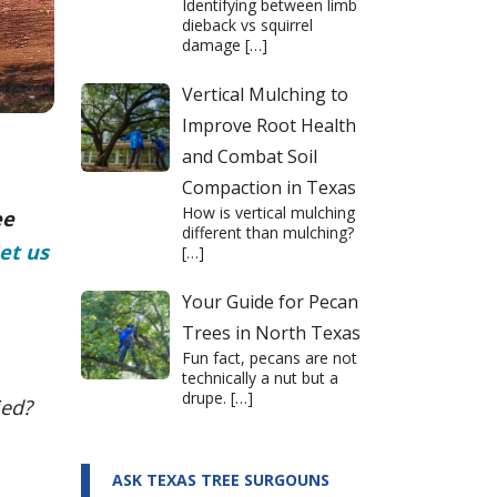
Identifying between limb
dieback vs squirrel
damage
[…]
Vertical Mulching to
Improve Root Health
and Combat Soil
Compaction in Texas
How is vertical mulching
ee
different than mulching?
et us
[…]
Your Guide for Pecan
Trees in North Texas
Fun fact, pecans are not
technically a nut but a
drupe.
[…]
ied?
ASK TEXAS TREE SURGOUNS