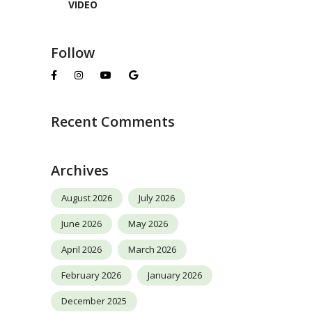
VIDEO
Follow
Recent Comments
Archives
August 2026
July 2026
June 2026
May 2026
April 2026
March 2026
February 2026
January 2026
December 2025