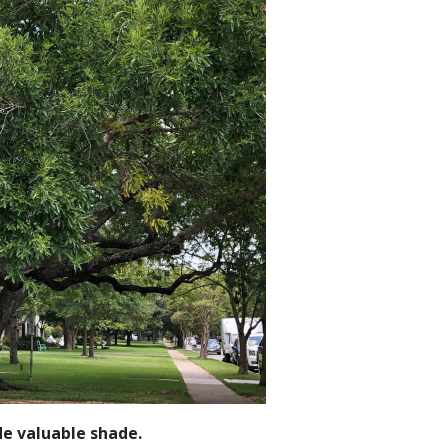
de valuable shade.