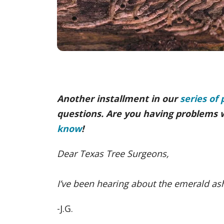
Another installment in our
series of 
questions. Are you having problems 
know
!
Dear Texas Tree Surgeons,
I’ve been hearing about the emerald ash
-J.G.