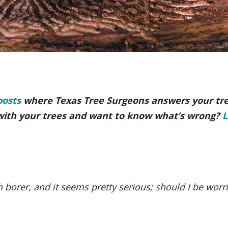
posts
where Texas Tree Surgeons answers your tr
with your trees and want to know what’s wrong?
L
 borer, and it seems pretty serious; should I be worr