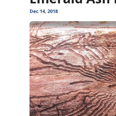
Dec 14, 2018