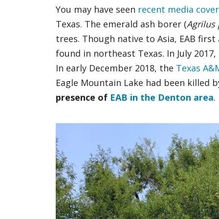
You may have seen
recent media cove
Texas. The emerald ash borer (
Agrilus
trees. Though native to Asia, EAB firs
found in northeast Texas. In July 201
In early December 2018, the
Texas A&M
Eagle Mountain Lake had been killed by
presence of
EAB in the Denton area
.