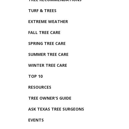
TURF & TREES
EXTREME WEATHER
FALL TREE CARE
SPRING TREE CARE
SUMMER TREE CARE
WINTER TREE CARE
TOP 10
RESOURCES
TREE OWNER'S GUIDE
ASK TEXAS TREE SURGEONS
EVENTS