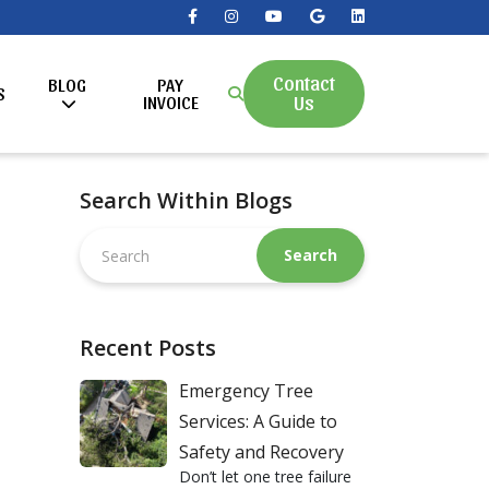
Contact
BLOG
PAY
S
Us
INVOICE
Search Within Blogs
Search
this
website
Recent Posts
Emergency Tree
Services: A Guide to
Safety and Recovery
Don’t let one tree failure