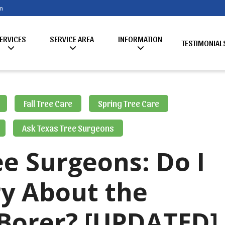
m
ERVICES
SERVICE AREA
INFORMATION
TESTIMONIAL
Fall Tree Care
Spring Tree Care
Ask Texas Tree Surgeons
e Surgeons: Do I
y About the
Borer? [UPDATED]