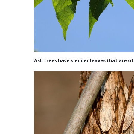
Ash trees have slender leaves that are o