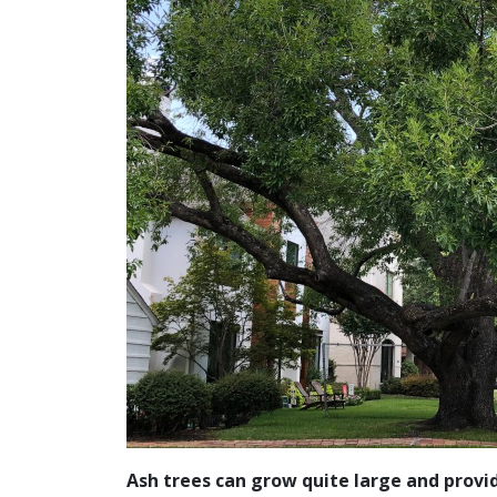
Ash trees can grow quite large and provi