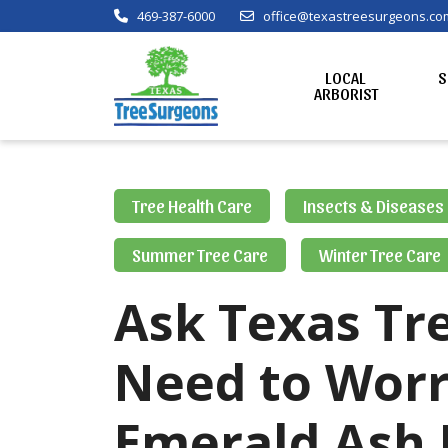
469-387-6000
office@texastreesurgeons.co
LOCAL
S
ARBORIST
Tree Health Care
Insects & Diseases
Summer Tree Care
Winter Tree Care
Ask Texas Tre
Need to Worr
Emerald Ash 