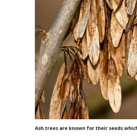
Ash trees are known for their seeds which 