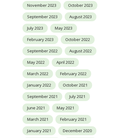
November 2023
October 2023
September 2023
August 2023
July 2023
May 2023
February 2023
October 2022
September 2022
August 2022
May 2022
April 2022
March 2022
February 2022
January 2022
October 2021
September 2021
July 2021
June 2021
May 2021
March 2021
February 2021
January 2021
December 2020