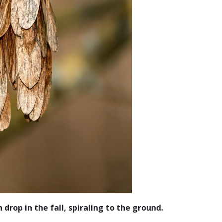
drop in the fall, spiraling to the ground.