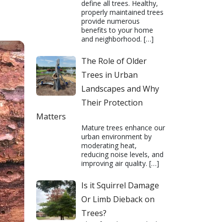
define all trees. Healthy,
properly maintained trees
provide numerous
benefits to your home
and neighborhood.
[…]
The Role of Older
Trees in Urban
Landscapes and Why
Their Protection
Matters
Mature trees enhance our
urban environment by
moderating heat,
reducing noise levels, and
improving air quality.
[…]
Is it Squirrel Damage
Or Limb Dieback on
Trees?