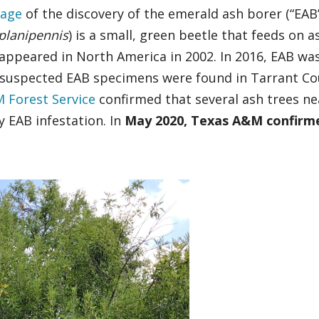
rage
of the discovery of the emerald ash borer (“EAB”
 planipennis
) is a small, green beetle that feeds on a
t appeared in North America in 2002. In 2016, EAB wa
7, suspected EAB specimens were found in Tarrant Co
 Forest Service
confirmed that several ash trees ne
 EAB infestation. In
May 2020, Texas A&M confirm