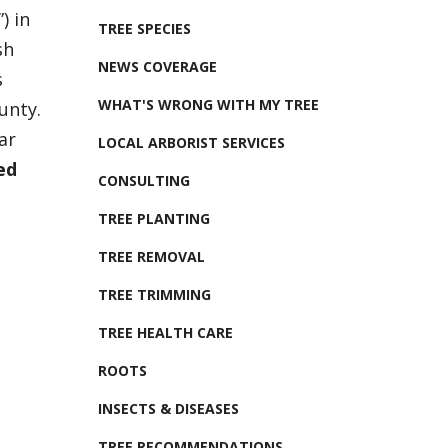
) in
TREE SPECIES
sh
NEWS COVERAGE
s
WHAT'S WRONG WITH MY TREE
unty.
ar
LOCAL ARBORIST SERVICES
ed
CONSULTING
TREE PLANTING
TREE REMOVAL
TREE TRIMMING
TREE HEALTH CARE
ROOTS
INSECTS & DISEASES
TREE RECOMMENDATIONS