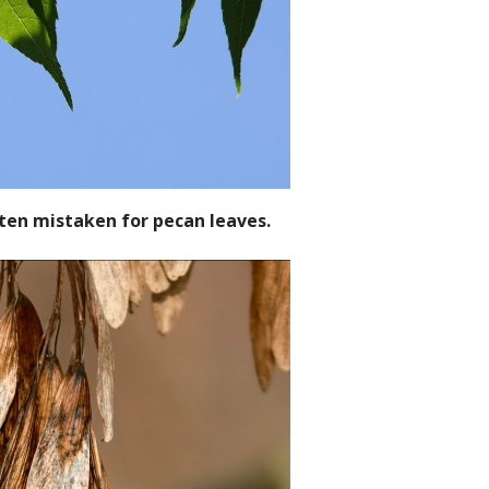
ften mistaken for pecan leaves.