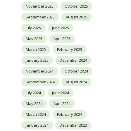
November 2025
October 2025
September 2025
August 2025
July 2025
June 2025
May 2025
April 2025
March 2025
February 2025
January 2025
December 2024
November 2024
October 2024
September 2024
August 2024
July 2024
June 2024
May 2024
April 2024
March 2024
February 2024
January 2024
December 2023