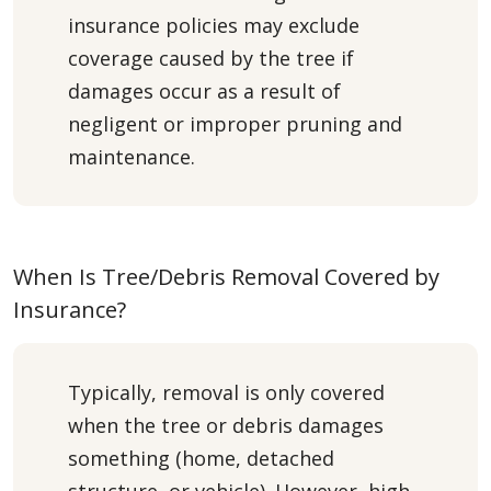
insurance policies may exclude
coverage caused by the tree if
damages occur as a result of
negligent or improper pruning and
maintenance.
When Is Tree/Debris Removal Covered by
Insurance?
Typically, removal is only covered
when the tree or debris damages
something (home, detached