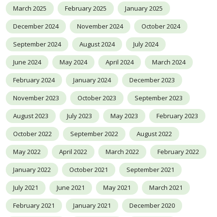
March 2025
February 2025
January 2025
December 2024
November 2024
October 2024
September 2024
August 2024
July 2024
June 2024
May 2024
April 2024
March 2024
February 2024
January 2024
December 2023
November 2023
October 2023
September 2023
August 2023
July 2023
May 2023
February 2023
October 2022
September 2022
August 2022
May 2022
April 2022
March 2022
February 2022
January 2022
October 2021
September 2021
July 2021
June 2021
May 2021
March 2021
February 2021
January 2021
December 2020