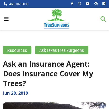
469-387-6000
Resources
Ask Texas Tree Surgeons
Ask an Insurance Agent:
Does Insurance Cover My
Trees?
Jun 28, 2019