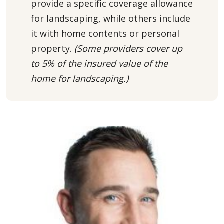
provide a specific coverage allowance
for landscaping, while others include
it with home contents or personal
property.
(Some providers
cover up
to 5% of the insured value of the
home for landscaping.)