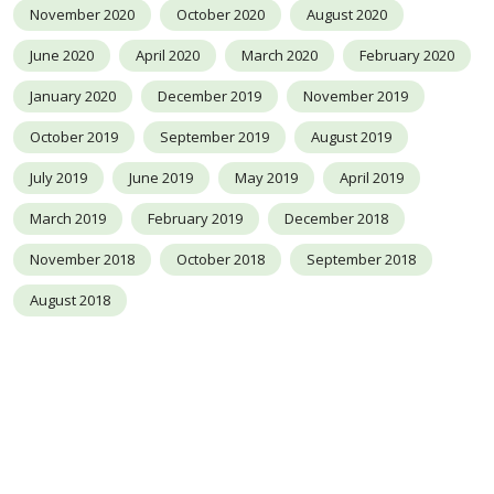
November 2020
October 2020
August 2020
June 2020
April 2020
March 2020
February 2020
January 2020
December 2019
November 2019
October 2019
September 2019
August 2019
July 2019
June 2019
May 2019
April 2019
March 2019
February 2019
December 2018
November 2018
October 2018
September 2018
August 2018