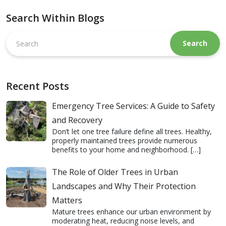
Search Within Blogs
Search
this
website
Recent Posts
Emergency Tree Services: A Guide to Safety
and Recovery
Don’t let one tree failure define all trees. Healthy,
properly maintained trees provide numerous
benefits to your home and neighborhood.
[…]
The Role of Older Trees in Urban
Landscapes and Why Their Protection
Matters
Mature trees enhance our urban environment by
moderating heat, reducing noise levels, and