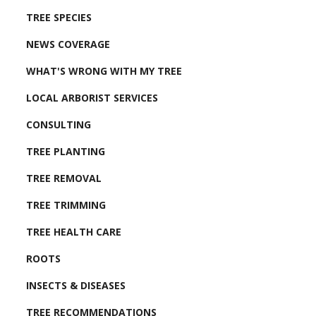
TREE SPECIES
NEWS COVERAGE
WHAT'S WRONG WITH MY TREE
LOCAL ARBORIST SERVICES
CONSULTING
TREE PLANTING
TREE REMOVAL
TREE TRIMMING
TREE HEALTH CARE
ROOTS
INSECTS & DISEASES
TREE RECOMMENDATIONS