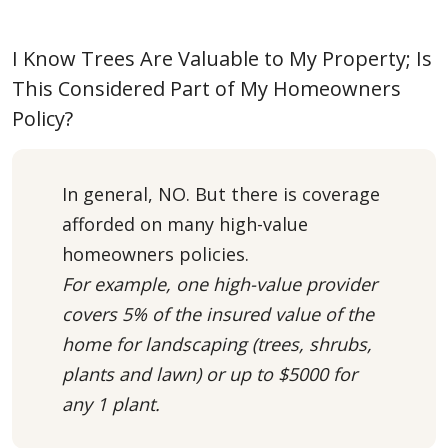
I Know Trees Are Valuable to My Property; Is
This Considered Part of My Homeowners
Policy?
In general, NO. But there is coverage
afforded on many high-value
homeowners policies.
For example, one high-value provider
covers 5% of the insured value of the
home for landscaping (trees, shrubs,
plants and lawn) or up to $5000 for
any 1 plant.