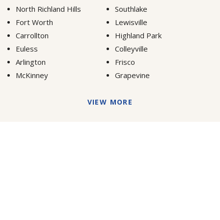
North Richland Hills
Southlake
Fort Worth
Lewisville
Carrollton
Highland Park
Euless
Colleyville
Arlington
Frisco
McKinney
Grapevine
VIEW MORE
Dallas Tree Surgeons or Texas Tree