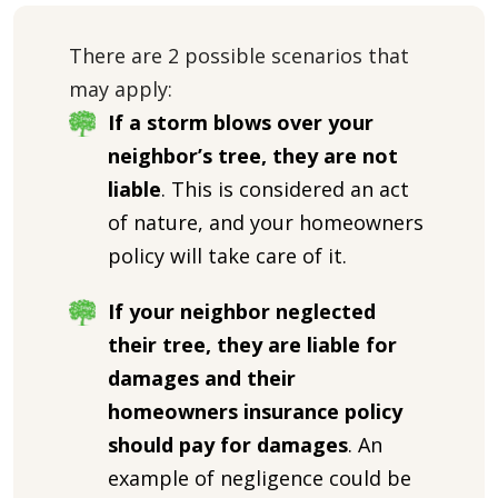
There are 2 possible scenarios that
may apply:
If a storm blows over your
neighbor’s tree, they are not
liable
. This is considered an act
of nature, and your homeowners
policy will take care of it.
If your neighbor neglected
their tree, they are liable for
damages and their
homeowners insurance policy
should pay for damages
. An
example of negligence could be