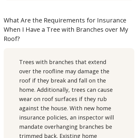
What Are the Requirements for Insurance
When I Have a Tree with Branches over My
Roof?
Trees with branches that extend
over the roofline may damage the
roof if they break and fall on the
home. Additionally, trees can cause
wear on roof surfaces if they rub
against the house. With new home
insurance policies, an inspector will
mandate overhanging branches be
trimmed back. Existing home