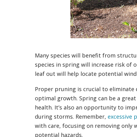
Many species will benefit from struc
species in spring will increase risk of
leaf out will help locate potential win
Proper pruning is crucial to eliminate
optimal growth. Spring can be a great
health. It’s also an opportunity to im
during storms. Remember,
excessive 
with care, focusing on removing only
potential hazards.