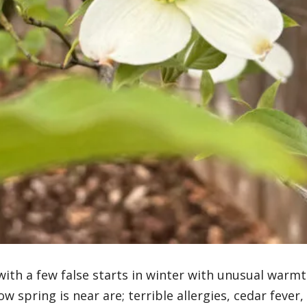
 with a few false starts in winter with unusual warm
w spring is near are; terrible allergies, cedar fever,