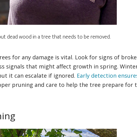
 out dead wood in a tree that needs to be removed.
rees for any damage is vital. Look for signs of brok
ss signals that might affect growth in spring. Winte
ut it can escalate if ignored.
Early detection ensure
oper pruning and care to help the tree prepare for 
ning