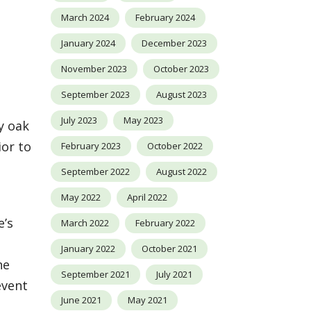
March 2024
February 2024
January 2024
December 2023
November 2023
October 2023
September 2023
August 2023
July 2023
May 2023
y oak
ior to
February 2023
October 2022
September 2022
August 2022
May 2022
April 2022
e’s
March 2022
February 2022
e
January 2022
October 2021
ne
September 2021
July 2021
event
June 2021
May 2021