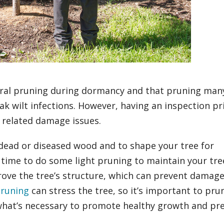
tural pruning during dormancy and that pruning man
 oak wilt infections. However, having an inspection pr
d related damage issues.
 dead or diseased wood and to shape your tree for
 time to do some light pruning to maintain your tre
prove the tree’s structure, which can prevent damag
pruning
can stress the tree, so it’s important to pru
 what’s necessary to promote healthy growth and pr