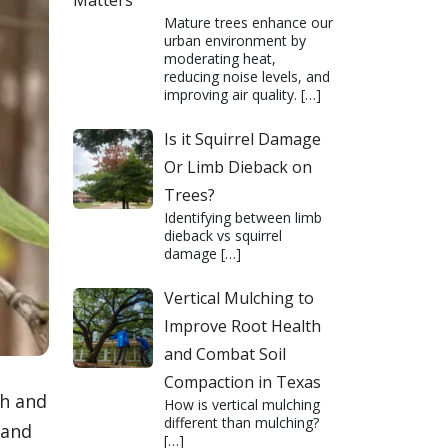
Matters
Mature trees enhance our
urban environment by
moderating heat,
reducing noise levels, and
improving air quality.
[…]
Is it Squirrel Damage
Or Limb Dieback on
Trees?
Identifying between limb
dieback vs squirrel
damage
[…]
Vertical Mulching to
Improve Root Health
and Combat Soil
Compaction in Texas
th and
How is vertical mulching
different than mulching?
 and
[…]