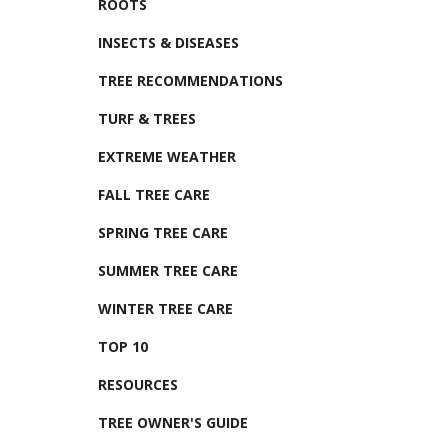
ROOTS
INSECTS & DISEASES
TREE RECOMMENDATIONS
TURF & TREES
EXTREME WEATHER
FALL TREE CARE
SPRING TREE CARE
SUMMER TREE CARE
WINTER TREE CARE
TOP 10
RESOURCES
TREE OWNER'S GUIDE