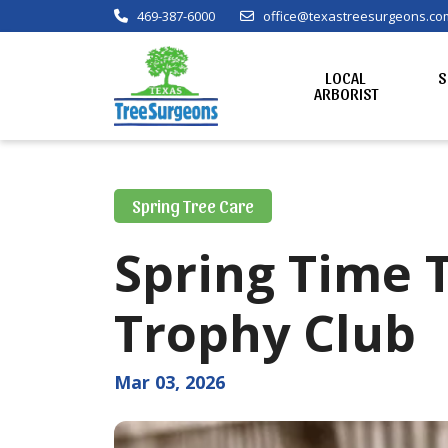
469-387-6000
office@texastreesurgeons.co
LOCAL
S
ARBORIST
Spring Tree Care
Spring Time 
Trophy Club
Mar 03, 2026