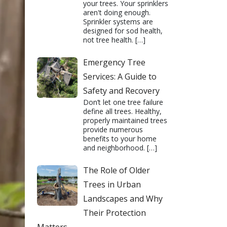
your trees. Your sprinklers
aren't doing enough.
Sprinkler systems are
designed for sod health,
not tree health.
[…]
Emergency Tree
Services: A Guide to
Safety and Recovery
Don’t let one tree failure
define all trees. Healthy,
properly maintained trees
provide numerous
benefits to your home
and neighborhood.
[…]
The Role of Older
Trees in Urban
Landscapes and Why
Their Protection