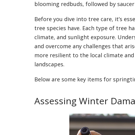
blooming redbuds, followed by saucer
Before you dive into tree care, it’s ess
tree species have. Each type of tree h
climate, and sunlight exposure. Under
and overcome any challenges that aris
more resilient to the local climate a
landscapes.
Below are some key items for springti
Assessing Winter Dam