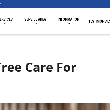
m
ERVICES
SERVICE AREA
INFORMATION
TESTIMONIAL
Tree Care For