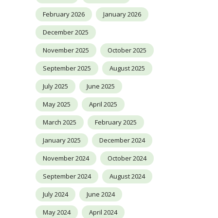
February 2026
January 2026
December 2025
November 2025
October 2025
September 2025
August 2025
July 2025
June 2025
May 2025
April 2025
March 2025
February 2025
January 2025
December 2024
November 2024
October 2024
September 2024
August 2024
July 2024
June 2024
May 2024
April 2024