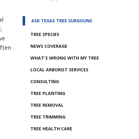
al
ASK TEXAS TREE SURGOUNS
,
TREE SPECIES
ve
NEWS COVERAGE
often
b
WHAT'S WRONG WITH MY TREE
LOCAL ARBORIST SERVICES
CONSULTING
TREE PLANTING
TREE REMOVAL
TREE TRIMMING
TREE HEALTH CARE