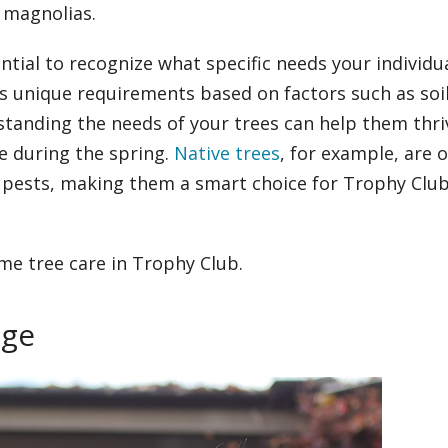
 magnolias.
ential to recognize what specific needs your individu
as unique requirements based on factors such as soil
standing the needs of your trees can help them thri
e during the spring.
Native trees
, for example, are 
nd pests, making them a smart choice for Trophy Clu
me tree care in Trophy Club.
age