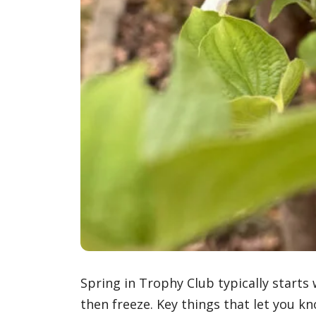
Spring in Trophy Club typically starts
then freeze. Key things that let you kno