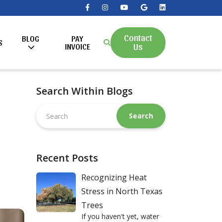
Contact
BLOG
PAY
S
Us
INVOICE
Search Within Blogs
Search
this
website
Recent Posts
Recognizing Heat
Stress in North Texas
Trees
If you haven't yet, water