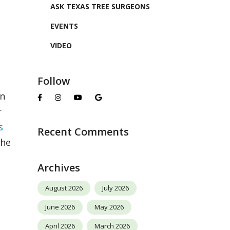
ASK TEXAS TREE SURGEONS
EVENTS
VIDEO
Follow
en
r
s
Recent Comments
the
Archives
August 2026
July 2026
June 2026
May 2026
April 2026
March 2026