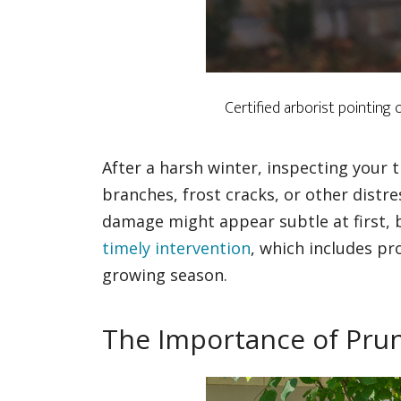
Certified arborist pointing
After a harsh winter, inspecting your t
branches, frost cracks, or other distre
damage might appear subtle at first, b
timely intervention
, which includes pr
growing season.
The Importance of Pru