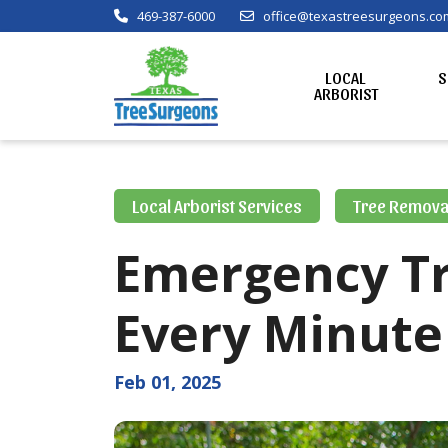
469-387-6000
office@texastreesurgeons.co
LOCAL
S
ARBORIST
Local Arborist Services
Tree Remova
Emergency T
Every Minute
Feb 01, 2025