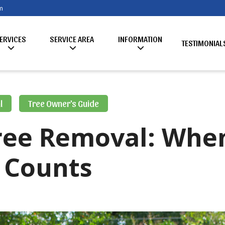
m
ERVICES
SERVICE AREA
INFORMATION
TESTIMONIAL
l
Tree Owner's Guide
ree Removal: Whe
 Counts