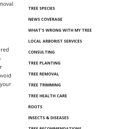
emoval
TREE SPECIES
NEWS COVERAGE
WHAT'S WRONG WITH MY TREE
LOCAL ARBORIST SERVICES
ered
CONSULTING
n
TREE PLANTING
r
TREE REMOVAL
avoid
 your
TREE TRIMMING
TREE HEALTH CARE
ROOTS
INSECTS & DISEASES
TREE RECOMMENDATIONS