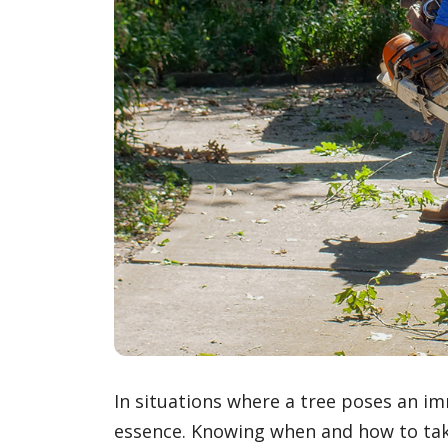
In situations where a tree poses an im
essence. Knowing when and how to take 