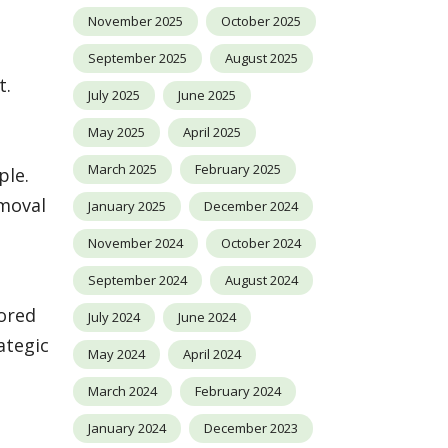
November 2025
October 2025
September 2025
August 2025
t.
July 2025
June 2025
May 2025
April 2025
March 2025
February 2025
ple.
emoval
January 2025
December 2024
November 2024
October 2024
September 2024
August 2024
lored
July 2024
June 2024
ategic
May 2024
April 2024
March 2024
February 2024
January 2024
December 2023