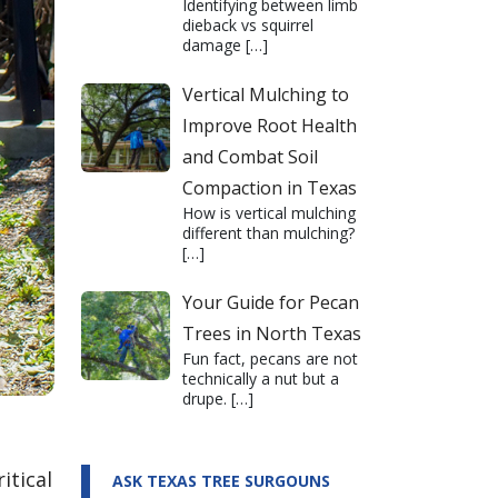
Identifying between limb
dieback vs squirrel
damage
[…]
Vertical Mulching to
Improve Root Health
and Combat Soil
Compaction in Texas
How is vertical mulching
different than mulching?
[…]
Your Guide for Pecan
Trees in North Texas
Fun fact, pecans are not
technically a nut but a
drupe.
[…]
itical
ASK TEXAS TREE SURGOUNS