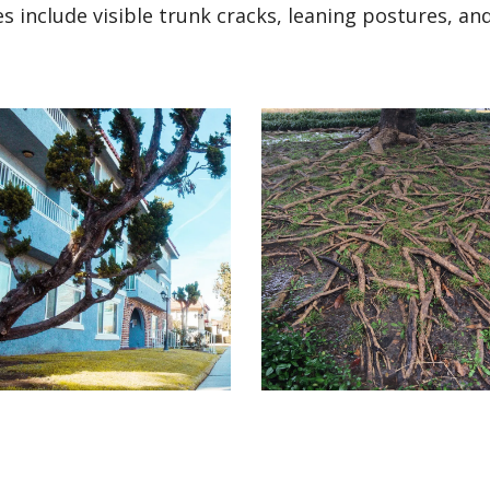
 include visible trunk cracks, leaning postures, an