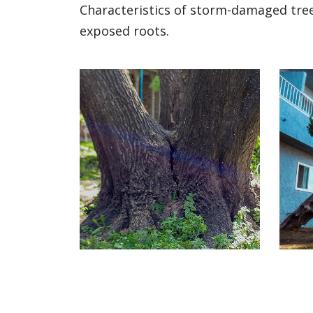
Characteristics of storm-damaged trees
exposed roots.