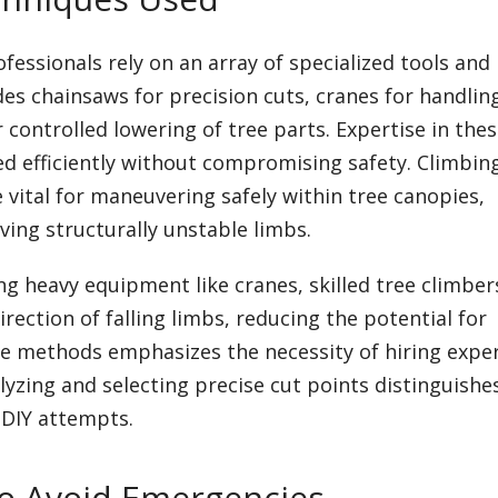
essionals rely on an array of specialized tools and
es chainsaws for precision cuts, cranes for handlin
 controlled lowering of tree parts. Expertise in the
d efficiently without compromising safety. Climbing
 vital for maneuvering safely within tree canopies,
lving structurally unstable limbs.
ing heavy equipment like cranes, skilled tree climber
irection of falling limbs, reducing the potential for
 methods emphasizes the necessity of hiring expe
alyzing and selecting precise cut points distinguishe
 DIY attempts.
o Avoid Emergencies