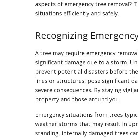
aspects of emergency tree removal? Th
situations efficiently and safely.
Recognizing Emergency 
A tree may require emergency removal 
significant damage due to a storm. Un
prevent potential disasters before th
lines or structures, pose significant d
severe consequences. By staying vigil
property and those around you.
Emergency situations from trees typica
weather storms that may result in uproo
standing, internally damaged trees c