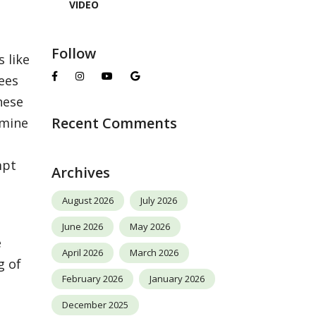
VIDEO
Follow
 like
rees
hese
Recent Comments
rmine
mpt
Archives
August 2026
July 2026
June 2026
May 2026
e
April 2026
March 2026
g of
February 2026
January 2026
December 2025