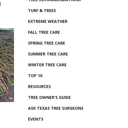
d
TURF & TREES
EXTREME WEATHER
FALL TREE CARE
SPRING TREE CARE
SUMMER TREE CARE
WINTER TREE CARE
TOP 10
RESOURCES
TREE OWNER'S GUIDE
ASK TEXAS TREE SURGEONS
EVENTS