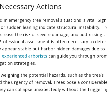
 Necessary Actions
 in emergency tree removal situations is vital. Signs
 or sudden leaning indicate structural instability. T
ncrease the risk of severe damage, and addressing t
Professional assessment is often necessary to dete
ay appear stable but harbor hidden damages due to
,
experienced arborists
can guide you through pro
gation strategies.
 weighing the potential hazards, such as the tree’s
and the urgency of removal. Trees pose a considerabl
hey can collapse unexpectedly without the triggerin