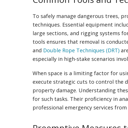
To safely manage dangerous trees, prof
techniques. Essential equipment includ
large sections, and rigging systems for
tools ensures that removal is conducte
and
Double Rope Techniques (DRT)
are
especially in high-stake scenarios invo
When space is a limiting factor for us
execute strategic cuts to control the d
property damage. Understanding these
for such tasks. Their proficiency in an
professional emergency services from
Preemptive Measures t