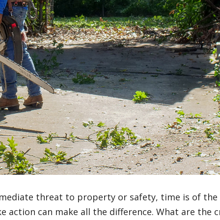
mediate threat to property or safety, time is of the
action can make all the difference. What are the cr