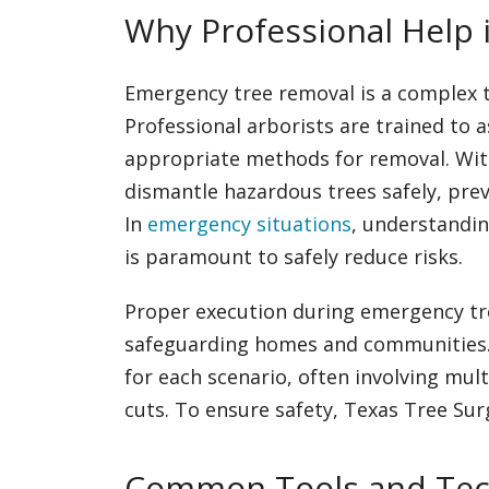
Why Professional Help i
Emergency tree removal is a complex t
Professional arborists are trained to 
appropriate methods for removal. With 
dismantle hazardous trees safely, pre
In
emergency situations
, understandin
is paramount to safely reduce risks.
Proper execution during emergency tre
safeguarding homes and communities. S
for each scenario, often involving mul
cuts. To ensure safety, Texas Tree Su
Common Tools and Tec