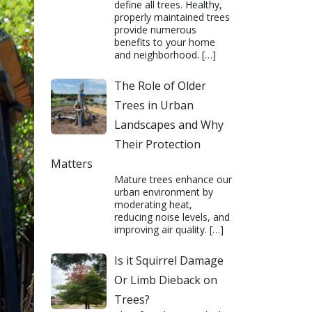
define all trees. Healthy,
properly maintained trees
provide numerous
benefits to your home
and neighborhood.
[…]
The Role of Older
Trees in Urban
Landscapes and Why
Their Protection
Matters
Mature trees enhance our
urban environment by
moderating heat,
reducing noise levels, and
improving air quality.
[…]
Is it Squirrel Damage
Or Limb Dieback on
Trees?