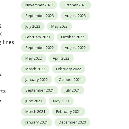
November 2023
October 2023
September 2023
August 2023
g
July 2023
May 2023
se
February 2023
October 2022
 lines
September 2022
August 2022
May 2022
April 2022
March 2022
February 2022
s
January 2022
October 2021
September 2021
July 2021
rts
s
June 2021
May 2021
March 2021
February 2021
January 2021
December 2020