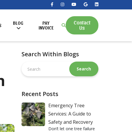
Contact
BLOG
PAY
S
Us
INVOICE
Search Within Blogs
Search
this
n
website
Recent Posts
Emergency Tree
Services: A Guide to
Safety and Recovery
Don’t let one tree failure