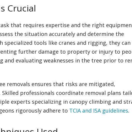
s Crucial
ask that requires expertise and the right equipmen
assess the situation accurately and determine the
specialized tools like cranes and rigging, they can
venting further damage to property or injury to peo
g and evaluating weaknesses in the tree prior to r
e removals ensures that risks are mitigated,
killed professionals coordinate removal plans tai
tiple experts specializing in canopy climbing and str
rgeons rigorously adhere to
TCIA and ISA guidelines
.
hniques Used