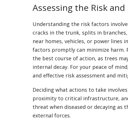
Assessing the Risk and
Understanding the risk factors involved
cracks in the trunk, splits in branches,
near homes, vehicles, or power lines i
factors promptly can minimize harm. 
the best course of action, as trees m
internal decay. For your peace of mind
and effective risk assessment and miti
Deciding what actions to take involves
proximity to critical infrastructure, 
threat when diseased or decaying as t
external forces.