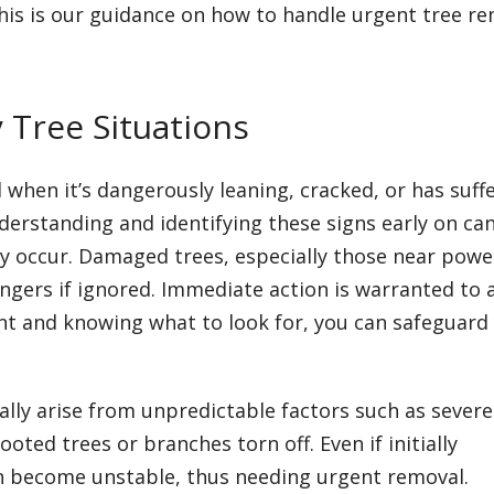
is is our guidance on how to handle urgent tree r
Tree Situations
when it’s dangerously leaning, cracked, or has suff
derstanding and identifying these signs early on ca
ey occur. Damaged trees, especially those near powe
angers if ignored. Immediate action is warranted to 
ant and knowing what to look for, you can safeguard
lly arise from unpredictable factors such as severe
ted trees or branches torn off. Even if initially
an become unstable, thus needing urgent removal.