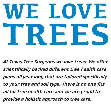
At Texas Tree Surgeons we love trees. We offer
scientifically backed different tree health care
plans all year long that are tailored specifically
to your tree and soil type. There is no one fits
all for tree health care and we are proud to
provide a holistic approach to tree care.