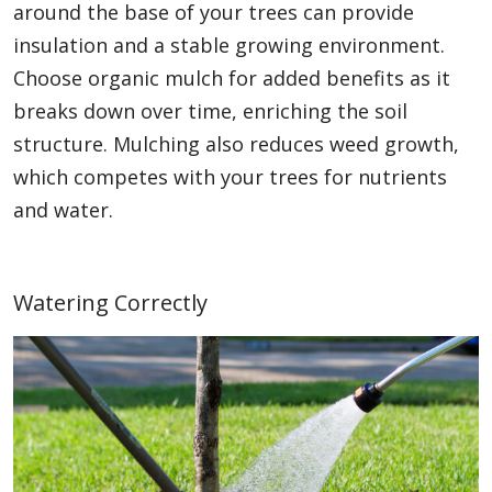
around the base of your trees can provide
insulation and a stable growing environment.
Choose organic mulch for added benefits as it
breaks down over time, enriching the soil
structure. Mulching also reduces weed growth,
which competes with your trees for nutrients
and water.
Watering Correctly