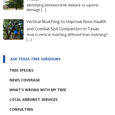
Identifying between limb dieback vs squirrel
damage
[…]
Vertical Mulching to Improve Root Health
and Combat Soil Compaction in Texas
How is vertical mulching different than mulching?
[…]
ASK TEXAS TREE SURGOUNS
TREE SPECIES
NEWS COVERAGE
WHAT'S WRONG WITH MY TREE
LOCAL ARBORIST SERVICES
CONSULTING