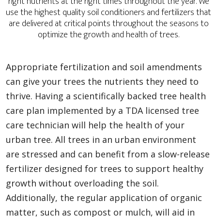
right nutrients at the right times throughout the year. We
use the highest quality soil conditioners and fertilizers that
are delivered at critical points throughout the seasons to
optimize the growth and health of trees.
Appropriate fertilization and soil amendments
can give your trees the nutrients they need to
thrive. Having a scientifically backed tree health
care plan implemented by a TDA licensed tree
care technician will help the health of your
urban tree. All trees in an urban environment
are stressed and can benefit from a slow-release
fertilizer designed for trees to support healthy
growth without overloading the soil.
Additionally, the regular application of organic
matter, such as compost or mulch, will aid in