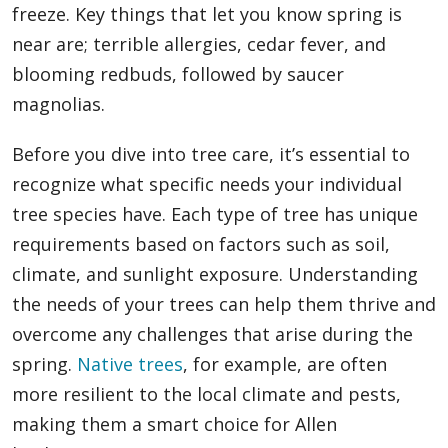
freeze. Key things that let you know spring is
near are; terrible allergies, cedar fever, and
blooming redbuds, followed by saucer
magnolias.
Before you dive into tree care, it’s essential to
recognize what specific needs your individual
tree species have. Each type of tree has unique
requirements based on factors such as soil,
climate, and sunlight exposure. Understanding
the needs of your trees can help them thrive and
overcome any challenges that arise during the
spring.
Native trees
, for example, are often
more resilient to the local climate and pests,
making them a smart choice for Allen