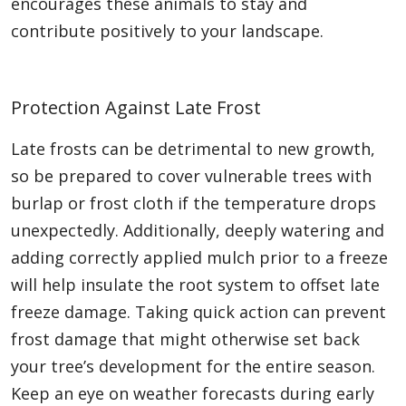
encourages these animals to stay and
contribute positively to your landscape.
Protection Against Late Frost
Late frosts can be detrimental to new growth,
so be prepared to cover vulnerable trees with
burlap or frost cloth if the temperature drops
unexpectedly. Additionally, deeply watering and
adding correctly applied mulch prior to a freeze
will help insulate the root system to offset late
freeze damage. Taking quick action can prevent
frost damage that might otherwise set back
your tree’s development for the entire season.
Keep an eye on weather forecasts during early