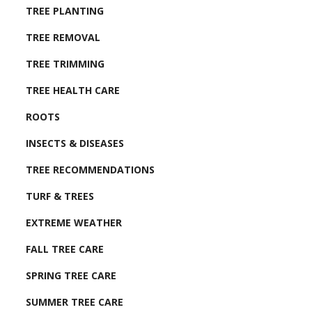
TREE PLANTING
TREE REMOVAL
TREE TRIMMING
TREE HEALTH CARE
ROOTS
INSECTS & DISEASES
TREE RECOMMENDATIONS
TURF & TREES
EXTREME WEATHER
FALL TREE CARE
SPRING TREE CARE
SUMMER TREE CARE