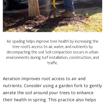
Air spading helps improve tree health by increasing the
tree root’s access to air, water, and nutrients by
decompacting the soil. Soil compaction occurs in urban
environments during turf installation, construction, and
traffic.
Aeration improves root access to air and
nutrients. Consider using a garden fork to gently
aerate the soil around your trees to enhance
their health in spring. This practice also helps