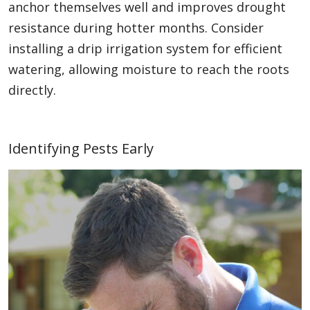
anchor themselves well and improves drought
resistance during hotter months. Consider
installing a drip irrigation system for efficient
watering, allowing moisture to reach the roots
directly.
Identifying Pests Early