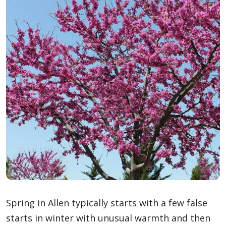
Spring in Allen typically starts with a few false
starts in winter with unusual warmth and then