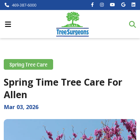
469-387-6000
Spring Tree Care
Spring Time Tree Care For
Allen
Mar 03, 2026