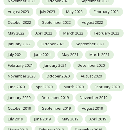
November 2023
October 2023
September 2023
August 2023
July 2023
May 2023
February 2023
October 2022
September 2022
August 2022
May 2022
April 2022
March 2022
February 2022
January 2022
October 2021
September 2021
July 2021
June 2021
May 2021
March 2021
February 2021
January 2021
December 2020
November 2020
October 2020
August 2020
June 2020
April 2020
March 2020
February 2020
January 2020
December 2019
November 2019
October 2019
September 2019
August 2019
July 2019
June 2019
May 2019
April 2019
March 2019
February 2019
December 2018