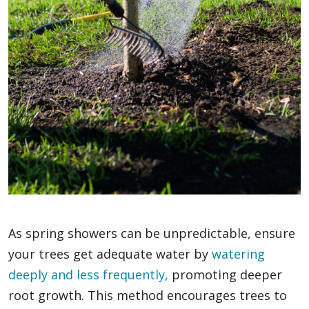
As spring showers can be unpredictable, ensure
your trees get adequate water by
watering
deeply and less frequently,
promoting deeper
root growth. This method encourages trees to