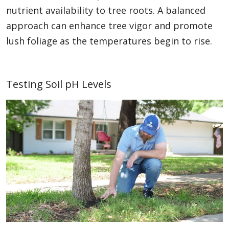
nutrient availability to tree roots. A balanced
approach can enhance tree vigor and promote
lush foliage as the temperatures begin to rise.
Testing Soil pH Levels