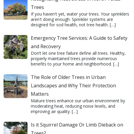
Trees
If you haven't yet, water your trees. Your sprinklers
aren't doing enough. Sprinkler systems are
designed for sod health, not tree health.
[…]
Emergency Tree Services: A Guide to Safety
and Recovery
Don’t let one tree failure define all trees. Healthy,
properly maintained trees provide numerous
benefits to your home and neighborhood.
[…]
The Role of Older Trees in Urban
Landscapes and Why Their Protection
Matters
Mature trees enhance our urban environment by
moderating heat, reducing noise levels, and
improving air quality.
[…]
Is it Squirrel Damage Or Limb Dieback on
Trees?