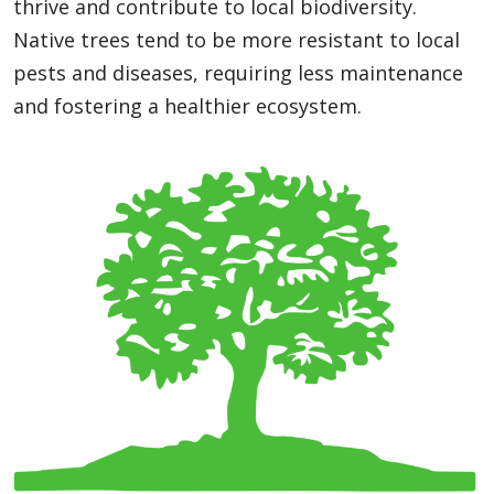
thrive and contribute to local biodiversity.
Native trees tend to be more resistant to local
pests and diseases, requiring less maintenance
and fostering a healthier ecosystem.