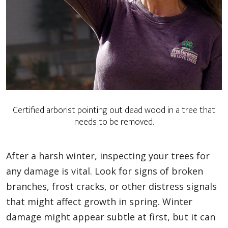
Certified arborist pointing out dead wood in a tree that
needs to be removed.
After a harsh winter, inspecting your trees for
any damage is vital. Look for signs of broken
branches, frost cracks, or other distress signals
that might affect growth in spring. Winter
damage might appear subtle at first, but it can