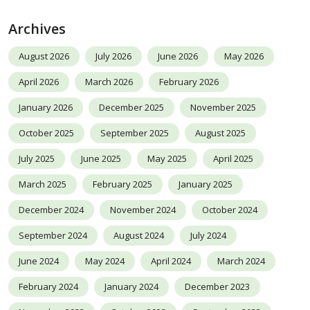
Archives
August 2026
July 2026
June 2026
May 2026
April 2026
March 2026
February 2026
January 2026
December 2025
November 2025
October 2025
September 2025
August 2025
July 2025
June 2025
May 2025
April 2025
March 2025
February 2025
January 2025
December 2024
November 2024
October 2024
September 2024
August 2024
July 2024
June 2024
May 2024
April 2024
March 2024
February 2024
January 2024
December 2023