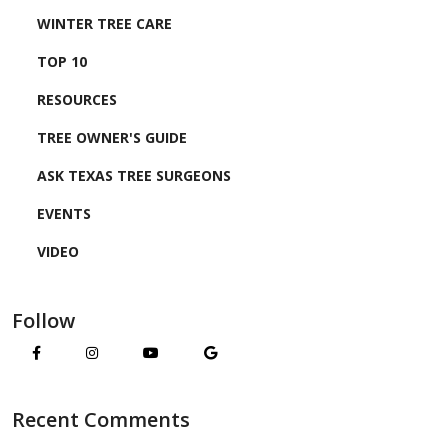
WINTER TREE CARE
TOP 10
RESOURCES
TREE OWNER'S GUIDE
ASK TEXAS TREE SURGEONS
EVENTS
VIDEO
Follow
Recent Comments