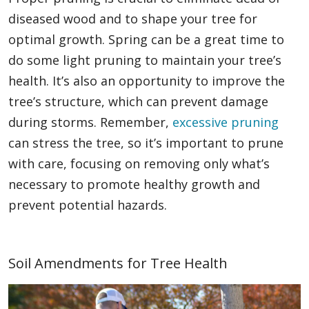
diseased wood and to shape your tree for
optimal growth. Spring can be a great time to
do some light pruning to maintain your tree’s
health. It’s also an opportunity to improve the
tree’s structure, which can prevent damage
during storms. Remember,
excessive pruning
can stress the tree, so it’s important to prune
with care, focusing on removing only what’s
necessary to promote healthy growth and
prevent potential hazards.
Soil Amendments for Tree Health