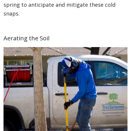
spring to anticipate and mitigate these cold
snaps.
Aerating the Soil