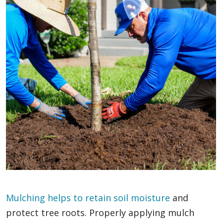
Mulching helps to retain soil moisture
and
protect tree roots. Properly applying mulch