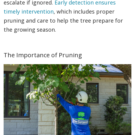
escalate if ignored.
Early detection ensures
timely intervention
, which includes proper
pruning and care to help the tree prepare for
the growing season.
The Importance of Pruning