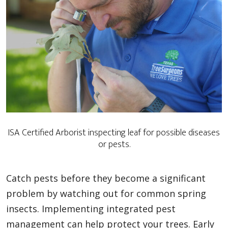
ISA Certified Arborist inspecting leaf for possible diseases
or pests.
Catch pests before they become a significant
problem by watching out for common spring
insects. Implementing integrated pest
management can help protect your trees. Early