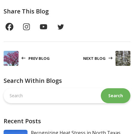
Share This Blog
PREV BLOG
NEXT BLOG
Search Within Blogs
Search
this
website
Recent Posts
Recognizing Heat Stress in North Texas