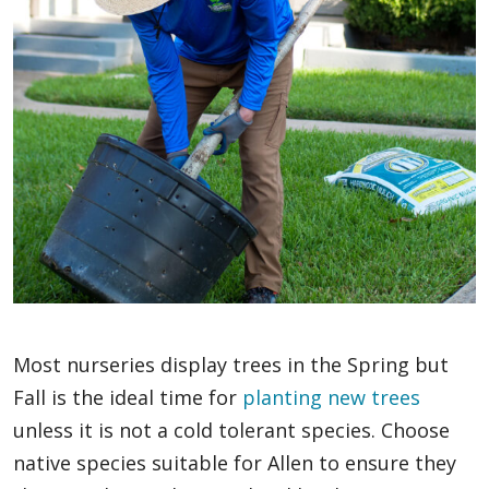
Most nurseries display trees in the Spring but
Fall is the ideal time for
planting new trees
unless it is not a cold tolerant species. Choose
native species suitable for Allen to ensure they