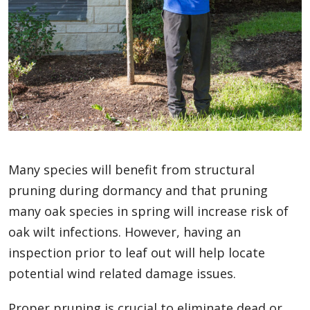
Many species will benefit from structural
pruning during dormancy and that pruning
many oak species in spring will increase risk of
oak wilt infections. However, having an
inspection prior to leaf out will help locate
potential wind related damage issues.
Proper pruning is crucial to eliminate dead or