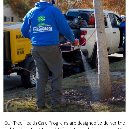
Our Tree Health Care Programs are designed to deliver the