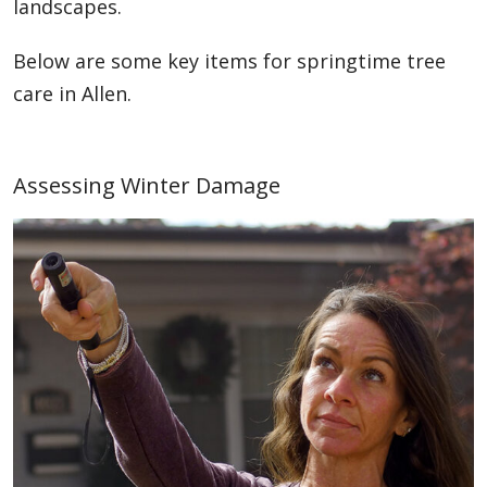
landscapes.
Below are some key items for springtime tree
care in Allen.
Assessing Winter Damage