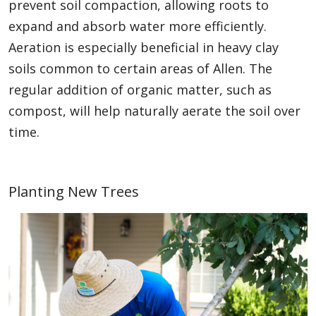
prevent soil compaction, allowing roots to
expand and absorb water more efficiently.
Aeration is especially beneficial in heavy clay
soils common to certain areas of Allen. The
regular addition of organic matter, such as
compost, will help naturally aerate the soil over
time.
Planting New Trees