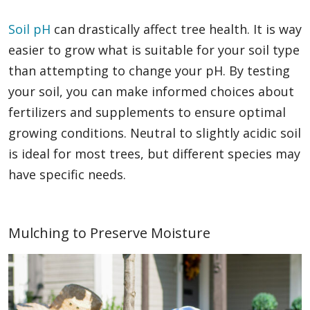
Soil pH
can drastically affect tree health. It is way
easier to grow what is suitable for your soil type
than attempting to change your pH. By testing
your soil, you can make informed choices about
fertilizers and supplements to ensure optimal
growing conditions. Neutral to slightly acidic soil
is ideal for most trees, but different species may
have specific needs.
Mulching to Preserve Moisture