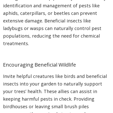
identification and management of pests like
aphids, caterpillars, or beetles can prevent
extensive damage. Beneficial insects like
ladybugs or wasps can naturally control pest
populations, reducing the need for chemical
treatments.
Encouraging Beneficial Wildlife
Invite helpful creatures like birds and beneficial
insects into your garden to naturally support
your trees’ health. These allies can assist in
keeping harmful pests in check. Providing
birdhouses or leaving small brush piles